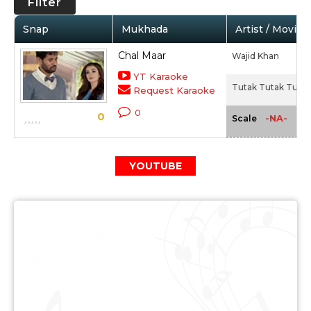
Filter
Snap
Mukhada
Artist / Movie
Chal Maar
Wajid Khan
YT Karaoke
Tutak Tutak Tutiya
Request Karaoke
0
0
-NA-
Scale
YOUTUBE