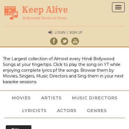
Togg
navig
LOGIN | SIGN UP
The Largest collection of Almost every Hindi Bollywood
Songs at your fingertips. Click to play the song on YT while
enjoying complete lyrics pf the songs. Browse them by
Movies, Singers, Music Directors and Sing them in your next
karaoke sessions.
MOVIES
ARTISTS
MUSIC DIRECTORS
LYRICISTS
ACTORS
GENRES