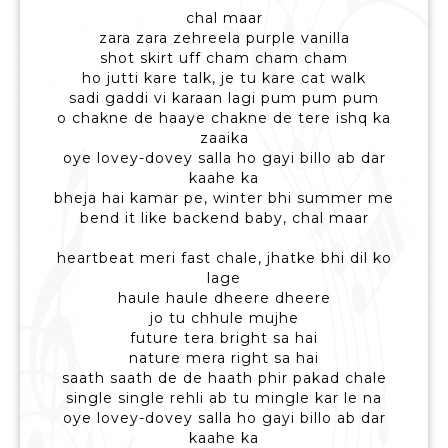
chal maar
zara zara zehreela purple vanilla
shot skirt uff cham cham cham
ho jutti kare talk, je tu kare cat walk
sadi gaddi vi karaan lagi pum pum pum
o chakne de haaye chakne de tere ishq ka
zaaika
oye lovey-dovey salla ho gayi billo ab dar
kaahe ka
bheja hai kamar pe, winter bhi summer me
bend it like backend baby, chal maar
heartbeat meri fast chale, jhatke bhi dil ko
lage
haule haule dheere dheere
jo tu chhule mujhe
future tera bright sa hai
nature mera right sa hai
saath saath de de haath phir pakad chale
single single rehli ab tu mingle kar le na
oye lovey-dovey salla ho gayi billo ab dar
kaahe ka