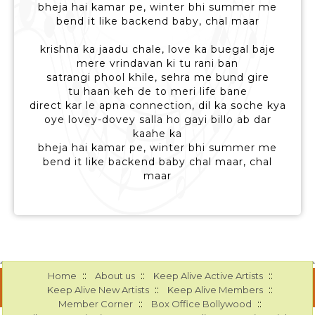
bheja hai kamar pe, winter bhi summer me
bend it like backend baby, chal maar
krishna ka jaadu chale, love ka buegal baje
mere vrindavan ki tu rani ban
satrangi phool khile, sehra me bund gire
tu haan keh de to meri life bane
direct kar le apna connection, dil ka soche kya
oye lovey-dovey salla ho gayi billo ab dar
kaahe ka
bheja hai kamar pe, winter bhi summer me
bend it like backend baby chal maar, chal
maar
::
::
::
Home
About us
Keep Alive Active Artists
::
::
Keep Alive New Artists
Keep Alive Members
::
::
Member Corner
Box Office Bollywood