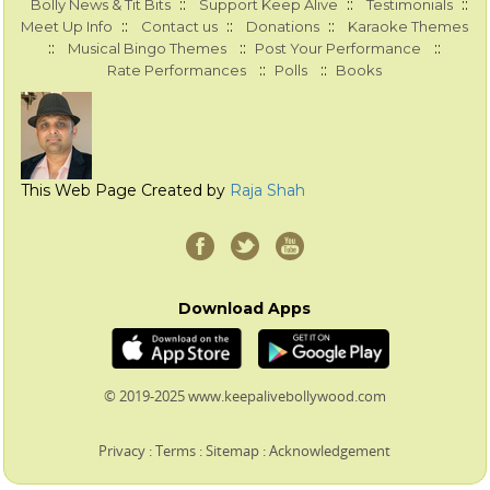
::
::
::
Bolly News & Tit Bits
Support Keep Alive
Testimonials
::
::
::
Meet Up Info
Contact us
Donations
Karaoke Themes
::
::
::
Musical Bingo Themes
Post Your Performance
::
::
Rate Performances
Polls
Books
This Web Page Created by
Raja Shah
Download Apps
© 2019-2025 www.keepalivebollywood.com
Privacy
:
Terms
:
Sitemap
:
Acknowledgement