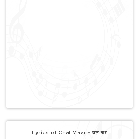
Lyrics of Chal Maar - चल मार