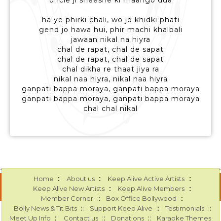
uncle ji sheeshe ki maango dua
ha ye phirki chali, wo jo khidki phati
gend jo hawa hui, phir machi khalbali
jawaan nikal na hiyra
chal de rapat, chal de sapat
chal de rapat, chal de sapat
chal dikha re thaat jiya ra
nikal naa hiyra, nikal naa hiyra
ganpati bappa moraya, ganpati bappa moraya
ganpati bappa moraya, ganpati bappa moraya
chal chal nikal
::
::
::
Home
About us
Keep Alive Active Artists
::
::
Keep Alive New Artists
Keep Alive Members
::
::
Member Corner
Box Office Bollywood
::
::
::
Bolly News & Tit Bits
Support Keep Alive
Testimonials
::
::
::
Meet Up Info
Contact us
Donations
Karaoke Themes