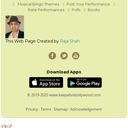
::
::
::
Musical Bingo Themes
Post Your Performance
::
::
Rate Performances
Polls
Books
This Web Page Created by
Raja Shah
Download Apps
© 2019-2025 www.keepalivebollywood.com
Privacy
:
Terms
:
Sitemap
:
Acknowledgement