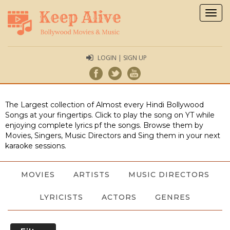
Togg
navig
LOGIN | SIGN UP
The Largest collection of Almost every Hindi Bollywood
Songs at your fingertips. Click to play the song on YT while
enjoying complete lyrics pf the songs. Browse them by
Movies, Singers, Music Directors and Sing them in your next
karaoke sessions.
MOVIES
ARTISTS
MUSIC DIRECTORS
LYRICISTS
ACTORS
GENRES