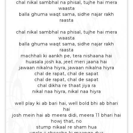
chal nikal sambhal na phisal, tujhe hai mera
waasta
balla ghuma waqt sama, sidhe najar rakh
raasta
chal nikal sambhal na phisal, tujhe hai mera
waasta
balla ghuma waqt sama, sidhe najar rakh
raasta
machhali ki aankh pe, tera nishaana hai
huasala josh ka, jeet meri jaana hai
jawaan nikalna hiyra, jawaan nikalna hiyra
chal de rapat, chal de sapat
chal de rapat, chal de sapat
chal dikha re thaat jiya ra
nikal naa hiyra, nikal naa hiyra
well play ki ab bari hai, well bold bhi ab bhari
hai
josh mein hai ab meera didi, meera 11 bhari hai
howj that, no
stump nikaal re sham hua