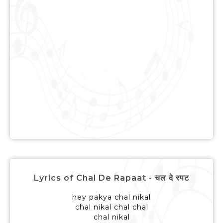
Lyrics of Chal De Rapaat - चल दे रपट
hey pakya chal nikal
chal nikal chal chal
chal nikal