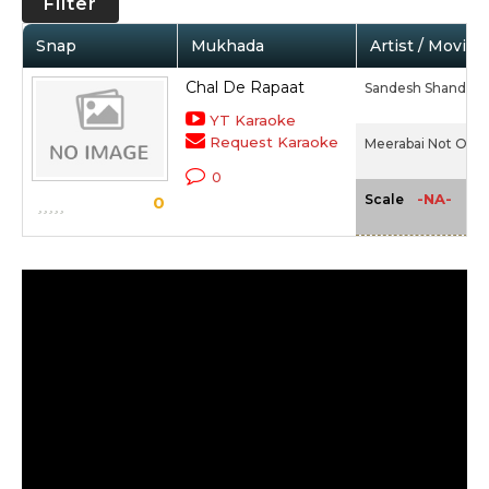
Filter
Snap
Mukhada
Artist / Movie
Chal De Rapaat
Sandesh Shandilya
YT Karaoke
Request Karaoke
Meerabai Not Out 
0
-NA-
Scale
0