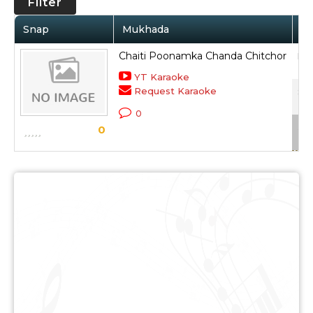
Filter
Snap
Mukhada
Ar
Chaiti Poonamka Chanda Chitchor
Lat
YT Karaoke
Request Karaoke
Sub
0
Sca
0