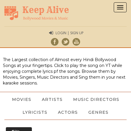
Togg
navig
LOGIN | SIGN UP
The Largest collection of Almost every Hindi Bollywood
Songs at your fingertips. Click to play the song on YT while
enjoying complete lyrics pf the songs. Browse them by
Movies, Singers, Music Directors and Sing them in your next
karaoke sessions.
MOVIES
ARTISTS
MUSIC DIRECTORS
LYRICISTS
ACTORS
GENRES