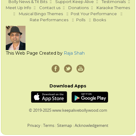
::
::
::
Bolly News & Tit Bits
Support Keep Alive
Testimonials
::
::
::
Meet Up Info
Contact us
Donations
Karaoke Themes
::
::
::
Musical Bingo Themes
Post Your Performance
::
::
Rate Performances
Polls
Books
This Web Page Created by
Raja Shah
Download Apps
© 2019-2025 www.keepalivebollywood.com
Privacy
:
Terms
:
Sitemap
:
Acknowledgement