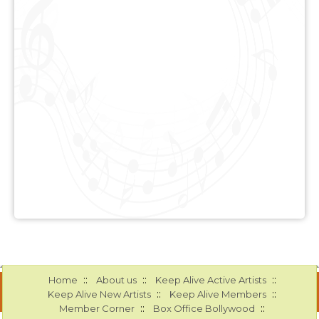
::
::
::
Home
About us
Keep Alive Active Artists
::
::
Keep Alive New Artists
Keep Alive Members
::
::
Member Corner
Box Office Bollywood