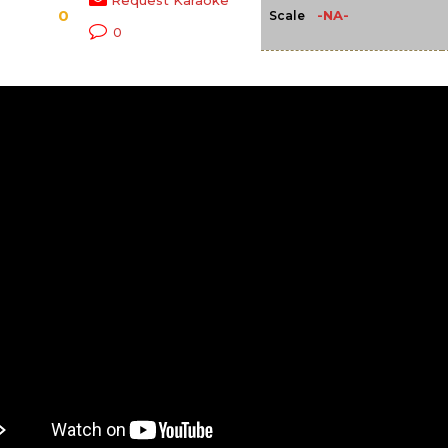
Request Karaoke
0
-NA-
Scale
0