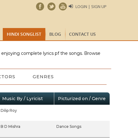
LOGIN | SIGN UP
HINDI SONGLIST
BLOG
CONTACT US
e enjoying complete lyrics pf the songs. Browse
CTORS
GENRES
Music By / Lyricist
Picturized on / Genre
Dilip Roy
B D Mishra
Dance Songs