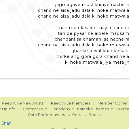
jagmagaye mushkuraye nache a
chand ne aisa jadu dala ki hoke matwala
chand ne aisa jadu dala ki hoke matwala
man me ek saloni nayi chancha
tan pe pyaar ke albele mausam
chandani sa dhamani sa nache r
chand ne aisa jadu dala ki hoke matwala
jhanke payal khanke ka
thirke ang gora gora chand ne a
ki hoke matwala jiya mera 
::
::
Keep Alive New Artists
Keep Alive Members
Member Corner
::
::
::
::
 Up Info
Contact us
Donations
Karaoke Themes
Musica
::
::
Rate Performances
Polls
Books
a Shah