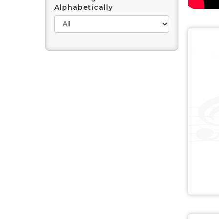
Alphabetically