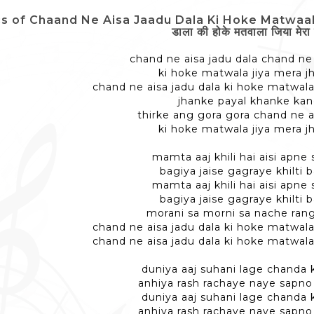
cs of Chaand Ne Aisa Jaadu Dala Ki Hoke Matwaala J
डाला की होके मतवाला जिया मेरा 
chand ne aisa jadu dala chand ne 
ki hoke matwala jiya mera 
chand ne aisa jadu dala ki hoke matwala
jhanke payal khanke ka
thirke ang gora gora chand ne a
ki hoke matwala jiya mera 
mamta aaj khili hai aisi apne
bagiya jaise gagraye khilti
mamta aaj khili hai aisi apne
bagiya jaise gagraye khilti
morani sa morni sa nache ran
chand ne aisa jadu dala ki hoke matwala
chand ne aisa jadu dala ki hoke matwala
duniya aaj suhani lage chanda
anhiya rash rachaye naye sapn
duniya aaj suhani lage chanda
anhiya rash rachaye naye sapn