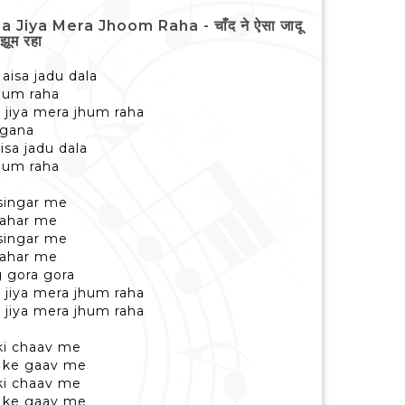
iya Mera Jhoom Raha - चाँद ने ऐसा जादू
झूम रहा
aisa jadu dala
jhum raha
 jiya mera jhum raha
ngana
isa jadu dala
jhum raha
 singar me
 bahar me
 singar me
 bahar me
g gora gora
 jiya mera jhum raha
 jiya mera jhum raha
 ki chaav me
o ke gaav me
 ki chaav me
o ke gaav me