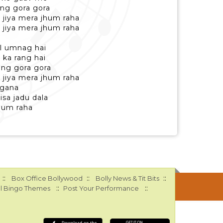
ng gora gora
 jiya mera jhum raha
 jiya mera jhum raha
l umnag hai
 ka rang hai
ang gora gora
 jiya mera jhum raha
ngana
isa jadu dala
jhum raha
::
::
::
Box Office Bollywood
Bolly News & Tit Bits
::
::
l Bingo Themes
Post Your Performance