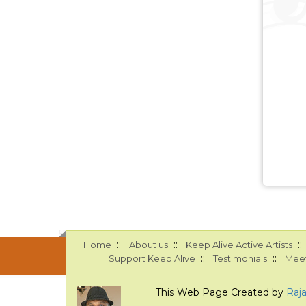
::
::
::
Home
About us
Keep Alive Active Artists
::
::
Support Keep Alive
Testimonials
Meet
This Web Page Created by
Raj