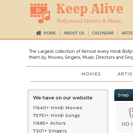
HOME
ABOUT US
CALENDAR
ARTI
The Largest collection of Almost every Hindi Bolly
them by Movies, Singers, Music Directors and Sing
MOVIES
ARTIS
Snap
We have on our website
11640+ Hindi Movies
75751+ Hindi Songs
11685+ Actors
7301+ Singers