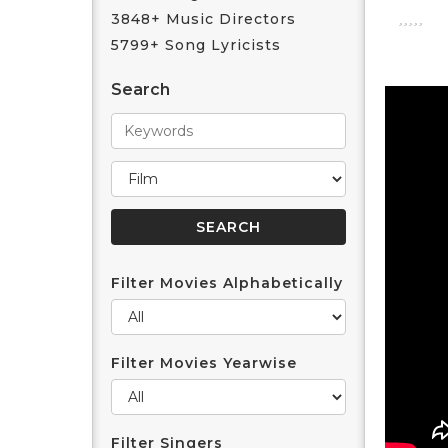
3848+ Music Directors
5799+ Song Lyricists
Search
Filter Movies Alphabetically
Filter Movies Yearwise
Filter Singers