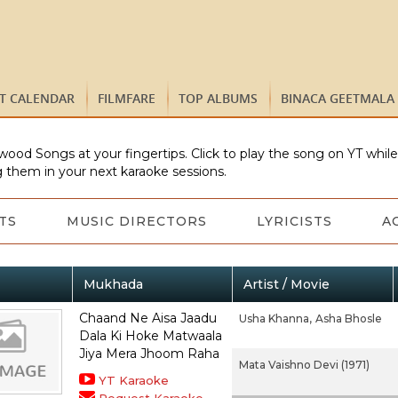
ST CALENDAR
FILMFARE
TOP ALBUMS
BINACA GEETMALA
wood Songs at your fingertips. Click to play the song on YT whil
 them in your next karaoke sessions.
TS
MUSIC DIRECTORS
LYRICISTS
A
Mukhada
Artist / Movie
Chaand Ne Aisa Jaadu
Usha Khanna,
Asha Bhosle
Dala Ki Hoke Matwaala
Jiya Mera Jhoom Raha
Mata Vaishno Devi (1971)
YT Karaoke