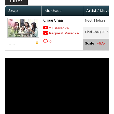
Filter
Snap
Mukhada
Artist / Movie
Chaai Chaai
Neeti Mohan
YT Karaoke
Chai Chai (2013)
Request Karaoke
0
0
-NA-
Scale