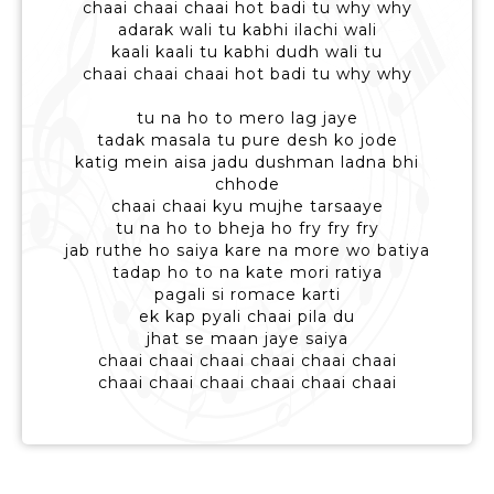
chaai chaai chaai hot badi tu why why
adarak wali tu kabhi ilachi wali
kaali kaali tu kabhi dudh wali tu
chaai chaai chaai hot badi tu why why
tu na ho to mero lag jaye
tadak masala tu pure desh ko jode
katig mein aisa jadu dushman ladna bhi
chhode
chaai chaai kyu mujhe tarsaaye
tu na ho to bheja ho fry fry fry
jab ruthe ho saiya kare na more wo batiya
tadap ho to na kate mori ratiya
pagali si romace karti
ek kap pyali chaai pila du
jhat se maan jaye saiya
chaai chaai chaai chaai chaai chaai
chaai chaai chaai chaai chaai chaai