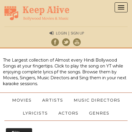
Togg
navig
LOGIN | SIGN UP
The Largest collection of Almost every Hindi Bollywood
Songs at your fingertips. Click to play the song on YT while
enjoying complete lyrics pf the songs. Browse them by
Movies, Singers, Music Directors and Sing them in your next
karaoke sessions.
MOVIES
ARTISTS
MUSIC DIRECTORS
LYRICISTS
ACTORS
GENRES