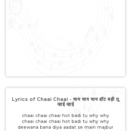
Lyrics of Chaai Chaai - चाय चाय चाय हॉट बड़ी तू
व्हाई व्हाई
chaai chaai chaai hot badi tu why why
chaai chaai chaai hot badi tu why why
deewana bana diya aadat se main majbur