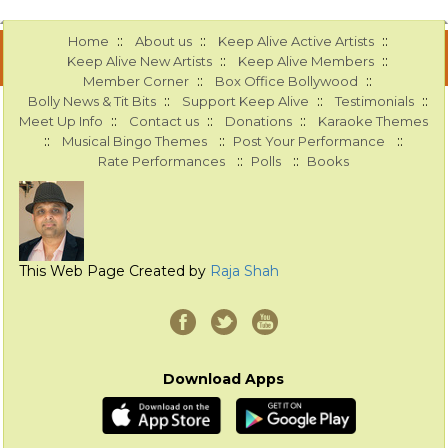
::
::
::
Home
About us
Keep Alive Active Artists
::
::
Keep Alive New Artists
Keep Alive Members
::
::
Member Corner
Box Office Bollywood
::
::
::
Bolly News & Tit Bits
Support Keep Alive
Testimonials
::
::
::
Meet Up Info
Contact us
Donations
Karaoke Themes
::
::
::
Musical Bingo Themes
Post Your Performance
::
::
Rate Performances
Polls
Books
This Web Page Created by
Raja Shah
Download Apps