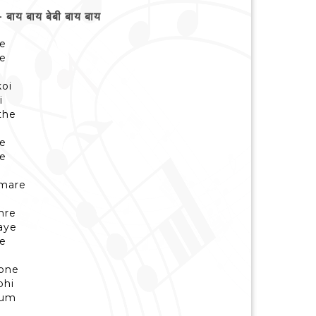
य बाय बेबी बाय बाय
ye
ye
koi
i
the
i
ye
ye
umare
hre
aye
ye
apne
bhi
hum