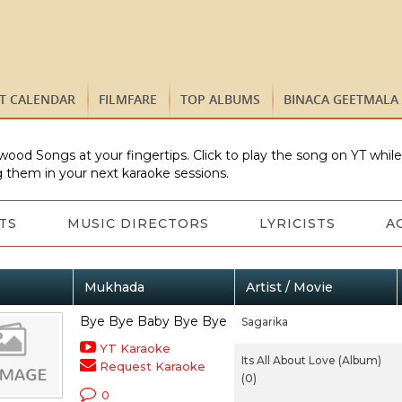
ST CALENDAR
FILMFARE
TOP ALBUMS
BINACA GEETMALA
wood Songs at your fingertips. Click to play the song on YT whil
 them in your next karaoke sessions.
TS
MUSIC DIRECTORS
LYRICISTS
A
Mukhada
Artist / Movie
Bye Bye Baby Bye Bye
Sagarika
YT Karaoke
Its All About Love (Album)
Request Karaoke
(0)
0