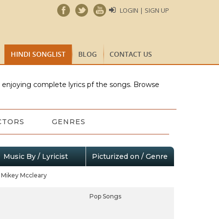
LOGIN | SIGN UP
HINDI SONGLIST
BLOG
CONTACT US
e enjoying complete lyrics pf the songs. Browse
CTORS
GENRES
Music By / Lyricist
Picturized on / Genre
Mikey Mccleary
Pop Songs