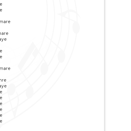
ye
ye
umare
hare
aye
ye
ye
umare
hre
aye
ye
ye
ye
ye
ye
ye