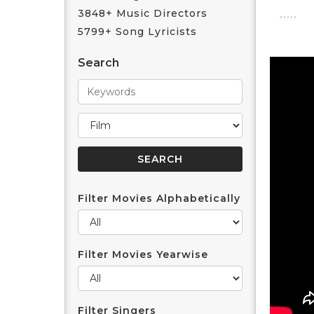
3848+ Music Directors
5799+ Song Lyricists
Search
Filter Movies Alphabetically
Filter Movies Yearwise
Filter Singers