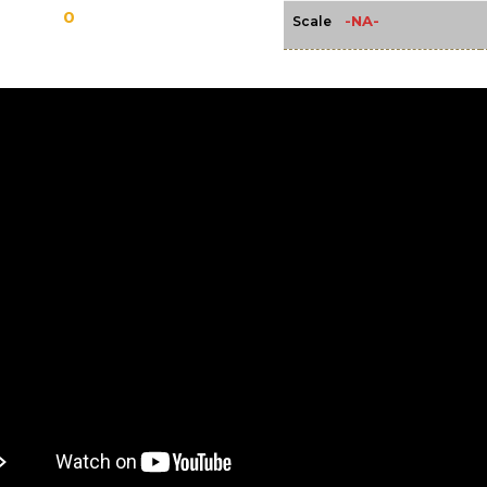
0
-NA-
Scale