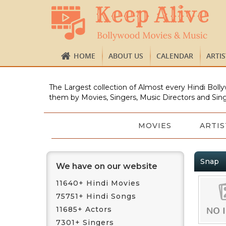
HOME
ABOUT US
CALENDAR
ARTI
The Largest collection of Almost every Hindi Bolly
them by Movies, Singers, Music Directors and Sing
MOVIES
ARTIS
Snap
We have on our website
11640+ Hindi Movies
75751+ Hindi Songs
11685+ Actors
7301+ Singers