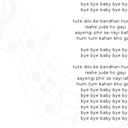
bye bye baby bye b
bye bye baby bye b
tute dilo ke bandhan h
raahe juda ho gayi
aayengi phir se nayi ba
hum tum kahan kho g
bye bye baby bye b
bye bye baby bye b
tute dilo ke bandhan h
raahe juda ho gayi
aayengi phir se nayi la
hum tum kahan kho g
bye bye baby bye b
bye bye baby bye b
bye bye baby bye b
bye bye baby bye b
bye bye baby bye b
bye bye baby bye b