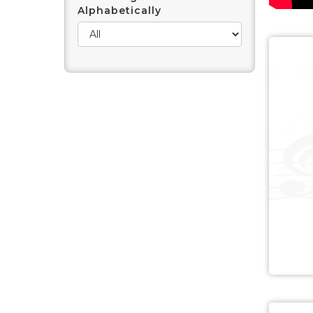
Alphabetically