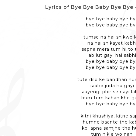
Lyrics of Bye Bye Baby Bye Bye - बा
bye bye baby bye b
bye bye baby bye b
tumse na hai shikwe 
na hai shikayat kabh
sapna mera tum hi to 
ab lut gayi hai sabh
bye bye baby bye b
bye bye baby bye b
tute dilo ke bandhan h
raahe juda ho gayi
aayengi phir se nayi la
hum tum kahan kho g
bye bye baby bye b
kitni khushiya, kitne s
humne baante the ka
koi apna samjhe the 
tum nikle wo nahi