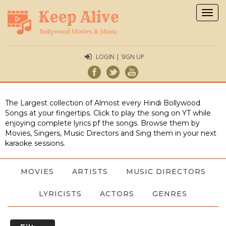
Togg
navig
LOGIN | SIGN UP
The Largest collection of Almost every Hindi Bollywood
Songs at your fingertips. Click to play the song on YT while
enjoying complete lyrics pf the songs. Browse them by
Movies, Singers, Music Directors and Sing them in your next
karaoke sessions.
MOVIES
ARTISTS
MUSIC DIRECTORS
LYRICISTS
ACTORS
GENRES