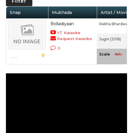
Filter
Snap
Mukhada
Artist / Movie
Bolladiyaan
Rekha Bhardwaj
YT Karaoke
Request Karaoke
Jugni (2016)
0
-NA-
Scale
0