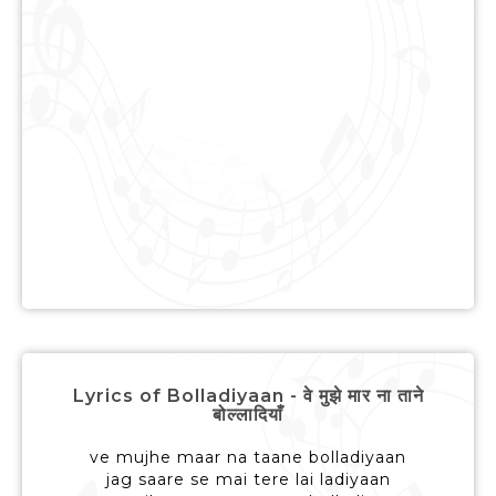
Lyrics of Bolladiyaan - वे मुझे मार ना ताने
बोल्लादियाँ
ve mujhe maar na taane bolladiyaan
jag saare se mai tere lai ladiyaan