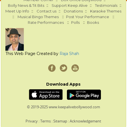
::
::
::
Bolly News & Tit Bits
Support Keep Alive
Testimonials
::
::
::
Meet Up Info
Contact us
Donations
Karaoke Themes
::
::
::
Musical Bingo Themes
Post Your Performance
::
::
Rate Performances
Polls
Books
This Web Page Created by
Raja Shah
Download Apps
© 2019-2025 www.keepalivebollywood.com
Privacy
:
Terms
:
Sitemap
:
Acknowledgement