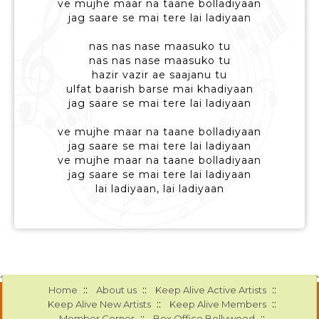
ve mujhe maar na taane bolladiyaan
jag saare se mai tere lai ladiyaan
nas nas nase maasuko tu
nas nas nase maasuko tu
hazir vazir ae saajanu tu
ulfat baarish barse mai khadiyaan
jag saare se mai tere lai ladiyaan
ve mujhe maar na taane bolladiyaan
jag saare se mai tere lai ladiyaan
ve mujhe maar na taane bolladiyaan
jag saare se mai tere lai ladiyaan
lai ladiyaan, lai ladiyaan
::
::
::
Home
About us
Keep Alive Active Artists
::
::
Keep Alive New Artists
Keep Alive Members
::
::
Member Corner
Box Office Bollywood