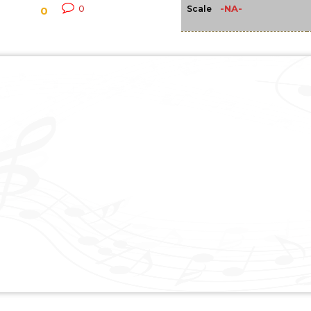
-NA-
0
Scale
0