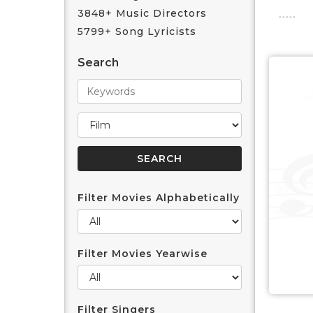
3848+ Music Directors
5799+ Song Lyricists
Search
Filter Movies Alphabetically
Filter Movies Yearwise
Filter Singers