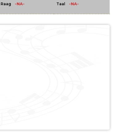
-NA-
-NA-
Raag
Taal