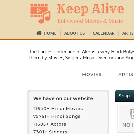
HOME
ABOUT US
CALENDAR
ARTI
The Largest collection of Almost every Hindi Bolly
them by Movies, Singers, Music Directors and Sing
MOVIES
ARTIS
Snap
We have on our website
11640+ Hindi Movies
75751+ Hindi Songs
11685+ Actors
7301+ Singers