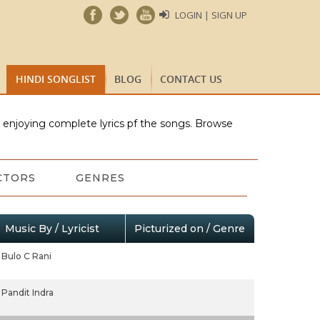
LOGIN | SIGN UP
HINDI SONGLIST
BLOG
CONTACT US
e enjoying complete lyrics pf the songs. Browse
CTORS
GENRES
Music By / Lyricist
Picturized on / Genre
Bulo C Rani
Pandit Indra