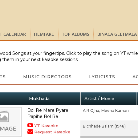
ST CALENDAR
FILMFARE
TOP ALBUMS
BINACA GEETMALA
wood Songs at your fingertips. Click to play the song on YT whil
 them in your next karaoke sessions.
TS
MUSIC DIRECTORS
LYRICISTS
A
Mukhada
Artist / Movie
Bol Re Mere Pyare
A R Ojha,
Meena Kumari
Papihe Bol Re
YT Karaoke
Bichhade Balam (1948)
Request Karaoke