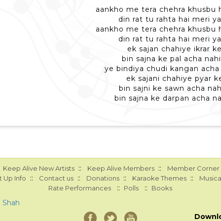
aankho me tera chehra khusbu 
din rat tu rahta hai meri 
aankho me tera chehra khusbu 
din rat tu rahta hai meri 
ek sajan chahiye ikrar ke
bin sajna ke pal acha nahi
ye bindiya chudi kangan acha 
ek sajani chahiye pyar ke
bin sajni ke sawn acha nah
bin sajna ke darpan acha na
::
::
Keep Alive New Artists
Keep Alive Members
Member Corner
::
::
::
::
 Up Info
Contact us
Donations
Karaoke Themes
Musica
::
::
Rate Performances
Polls
Books
a Shah
Downl