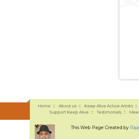
::
::
::
Home
About us
Keep Alive Active Artists
::
::
Support Keep Alive
Testimonials
Meet
This Web Page Created by
Raj