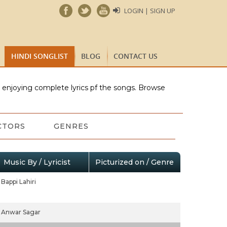
LOGIN | SIGN UP
HINDI SONGLIST
BLOG
CONTACT US
e enjoying complete lyrics pf the songs. Browse
CTORS
GENRES
Music By / Lyricist
Picturized on / Genre
Bappi Lahiri
Anwar Sagar