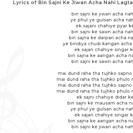
Lyrics of Bin Sajni Ke Jiwan Acha Nahi Lagta - ब
bin sajni ke jiwan acha nah
ye phul ye gulsan acha nah
ek sajani chahiye pyar ke
bin sajni ke sawn acha nah
bin sajna ke darpan acha na
ye bindiya chudi kangan acha 
ek sajan chahiye singar k
bin sajna ke aangan acha na
bin sajni ke sawn acha nah
mai dund raha tha tujhko sapno 
mai dund raha tha tujhko phulo
mai dund raha tha tujhko sapno 
mai dund raha tha tujhko phulo
ek sajni chahiye didar ke
bin sajni ke mausam acha na
ye phul ye gulsan acha nah
ek sajan chahiye singar k
bin sajna ke aangan acha na
bin sajni ke jiwan acha nah