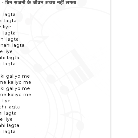
िन सजनी के जीवन अच्छा नहीं लगता
i lagta
i lagta
 liye
i lagta
hi lagta
nahi lagta
e liye
hi lagta
i lagta
ki galiyo me
 me kaliyo me
ki galiyo me
 me kaliyo me
 liye
hi lagta
i lagta
e liye
hi lagta
i lagta