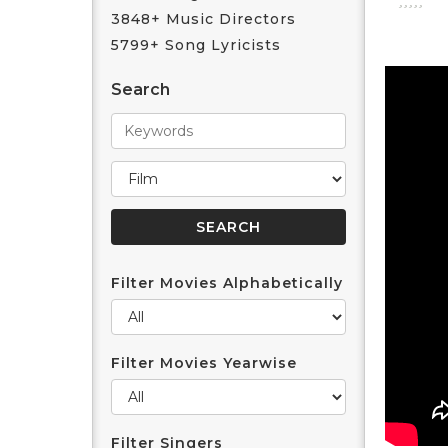
3848+ Music Directors
5799+ Song Lyricists
Search
Filter Movies Alphabetically
Filter Movies Yearwise
Filter Singers