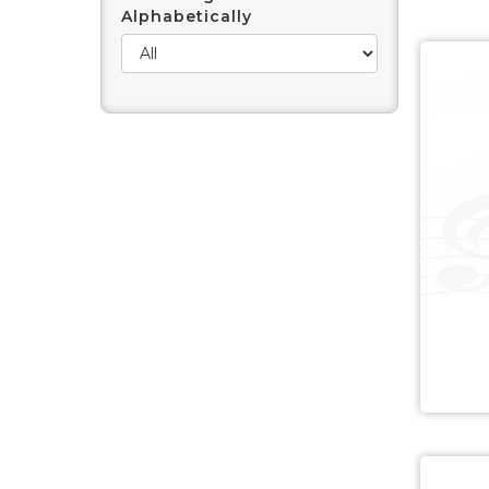
Alphabetically