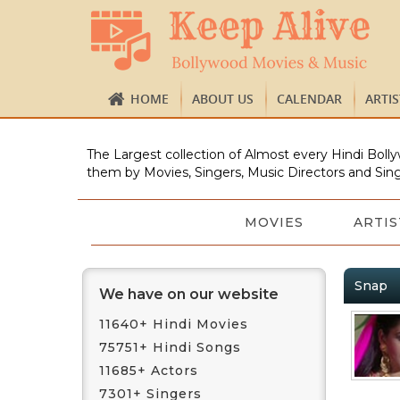
HOME
ABOUT US
CALENDAR
ARTI
The Largest collection of Almost every Hindi Bolly
them by Movies, Singers, Music Directors and Sing
MOVIES
ARTIS
Snap
We have on our website
11640+ Hindi Movies
75751+ Hindi Songs
11685+ Actors
7301+ Singers