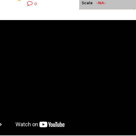
-NA-
Scale
0