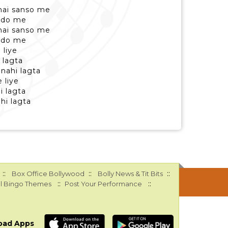
hai sanso me
yado me
hai sanso me
yado me
 liye
 lagta
nahi lagta
 liye
i lagta
hi lagta
::
::
::
Box Office Bollywood
Bolly News & Tit Bits
::
::
l Bingo Themes
Post Your Performance
oad Apps