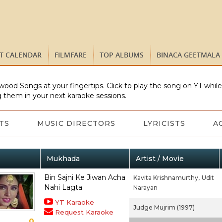
ST CALENDAR
FILMFARE
TOP ALBUMS
BINACA GEETMALA
wood Songs at your fingertips. Click to play the song on YT whil
 them in your next karaoke sessions.
TS
MUSIC DIRECTORS
LYRICISTS
A
Mukhada
Artist / Movie
Bin Sajni Ke Jiwan Acha
Kavita Krishnamurthy,
Udit
Nahi Lagta
Narayan
YT Karaoke
Judge Mujrim (1997)
Request Karaoke
0