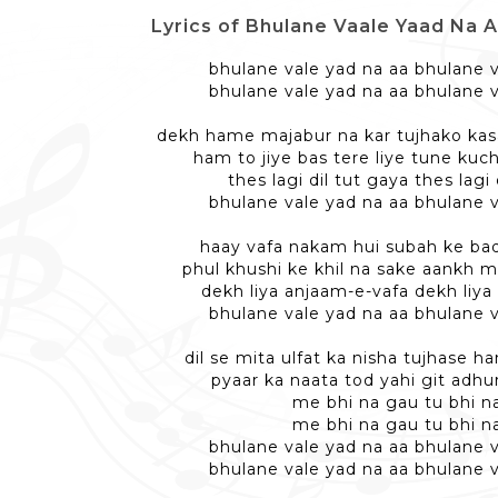
Lyrics of Bhulane Vaale Yaad Na Aa - 
bhulane vale yad na aa bhulane v
bhulane vale yad na aa bhulane v
dekh hame majabur na kar tujhako kas
ham to jiye bas tere liye tune kuch
thes lagi dil tut gaya thes lagi 
bhulane vale yad na aa bhulane v
haay vafa nakam hui subah ke ba
phul khushi ke khil na sake aankh mil
dekh liya anjaam-e-vafa dekh liya
bhulane vale yad na aa bhulane v
dil se mita ulfat ka nisha tujhase 
pyaar ka naata tod yahi git adhu
me bhi na gau tu bhi n
me bhi na gau tu bhi n
bhulane vale yad na aa bhulane v
bhulane vale yad na aa bhulane v