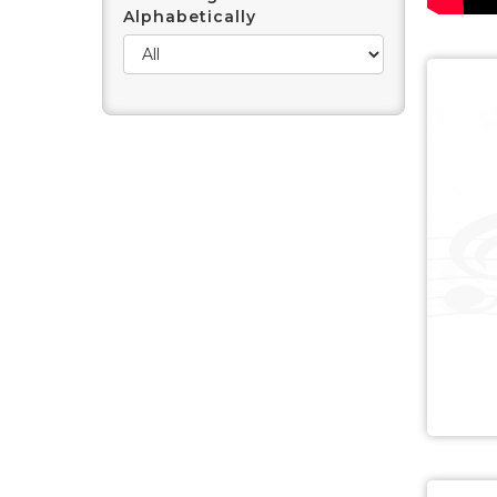
Alphabetically