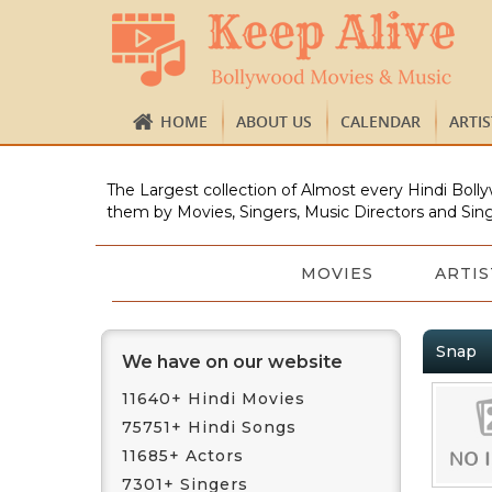
HOME
ABOUT US
CALENDAR
ARTI
The Largest collection of Almost every Hindi Bolly
them by Movies, Singers, Music Directors and Sing
MOVIES
ARTIS
Snap
We have on our website
11640+ Hindi Movies
75751+ Hindi Songs
11685+ Actors
7301+ Singers