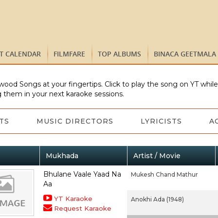
ST CALENDAR
FILMFARE
TOP ALBUMS
BINACA GEETMALA
wood Songs at your fingertips. Click to play the song on YT whil
 them in your next karaoke sessions.
TS
MUSIC DIRECTORS
LYRICISTS
A
Mukhada
Artist / Movie
Bhulane Vaale Yaad Na
Mukesh Chand Mathur
Aa
YT Karaoke
Anokhi Ada (1948)
Request Karaoke