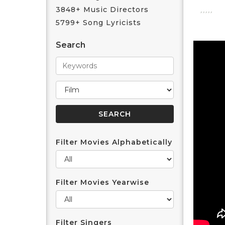
3848+ Music Directors
5799+ Song Lyricists
Search
Filter Movies Alphabetically
Filter Movies Yearwise
Filter Singers