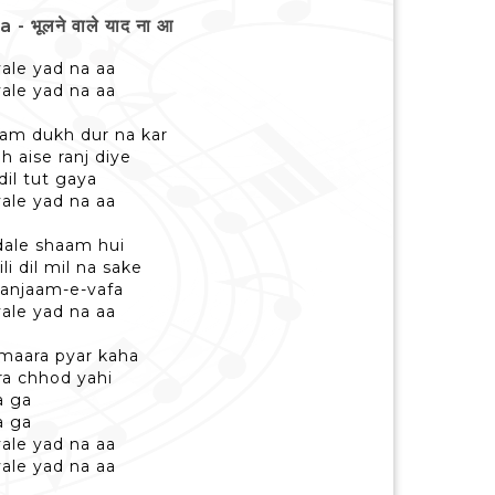
भूलने वाले याद ना आ
ale yad na aa
ale yad na aa
am dukh dur na kar
h aise ranj diye
dil tut gaya
ale yad na aa
dale shaam hui
i dil mil na sake
 anjaam-e-vafa
ale yad na aa
hamaara pyar kaha
ra chhod yahi
a ga
a ga
ale yad na aa
ale yad na aa