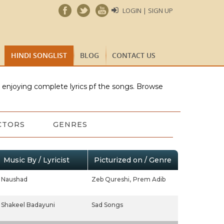
LOGIN | SIGN UP
HINDI SONGLIST
BLOG
CONTACT US
e enjoying complete lyrics pf the songs. Browse
CTORS
GENRES
Music By / Lyricist
Picturized on / Genre
Naushad
Zeb Qureshi,
Prem Adib
Shakeel Badayuni
Sad Songs