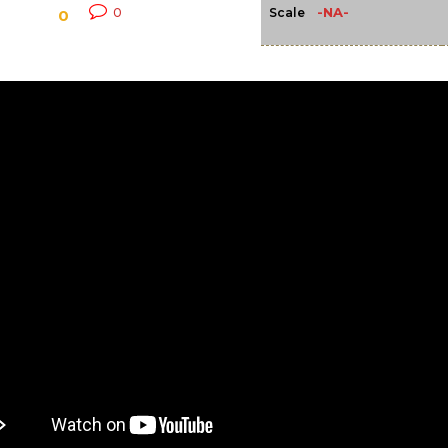
-NA-
0
Scale
0