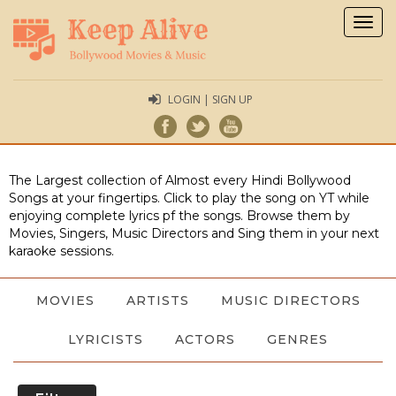
Togg
navig
LOGIN | SIGN UP
The Largest collection of Almost every Hindi Bollywood
Songs at your fingertips. Click to play the song on YT while
enjoying complete lyrics pf the songs. Browse them by
Movies, Singers, Music Directors and Sing them in your next
karaoke sessions.
MOVIES
ARTISTS
MUSIC DIRECTORS
LYRICISTS
ACTORS
GENRES