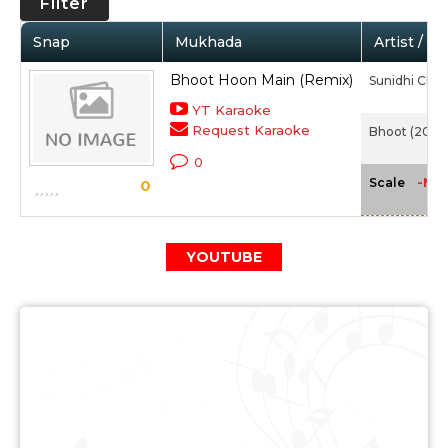
Filter
Snap
Mukhada
Artist / M
Bhoot Hoon Main (Remix)
Sunidhi Cha
YT Karaoke
Request Karaoke
Bhoot (2003
0
-NA
Scale
0
YOUTUBE