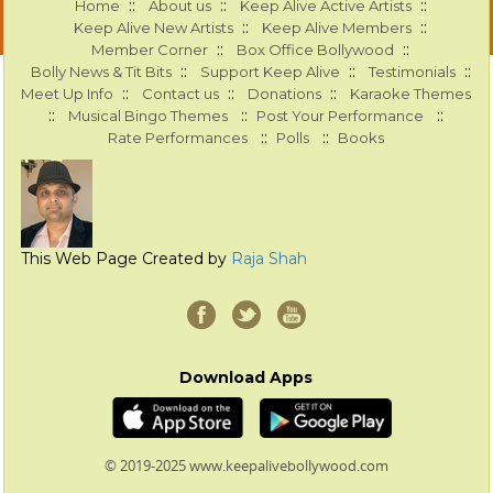
::
::
::
Home
About us
Keep Alive Active Artists
::
::
Keep Alive New Artists
Keep Alive Members
::
::
Member Corner
Box Office Bollywood
::
::
::
Bolly News & Tit Bits
Support Keep Alive
Testimonials
::
::
::
Meet Up Info
Contact us
Donations
Karaoke Themes
::
::
::
Musical Bingo Themes
Post Your Performance
::
::
Rate Performances
Polls
Books
This Web Page Created by
Raja Shah
Download Apps
© 2019-2025 www.keepalivebollywood.com