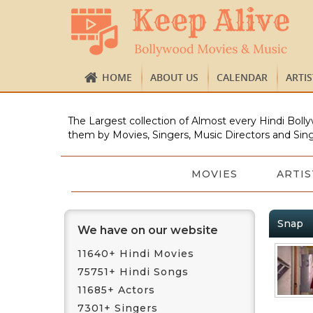
HOME
ABOUT US
CALENDAR
ARTI
The Largest collection of Almost every Hindi Bolly
them by Movies, Singers, Music Directors and Sing
MOVIES
ARTIS
Snap
We have on our website
11640+ Hindi Movies
75751+ Hindi Songs
11685+ Actors
7301+ Singers