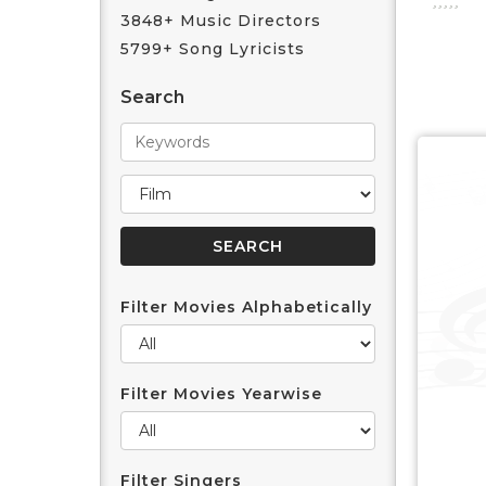
3848+ Music Directors
5799+ Song Lyricists
Search
Filter Movies Alphabetically
Filter Movies Yearwise
Filter Singers