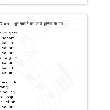
भूल जायेंगे हम सारी दुनिया के गम
ya ke gam
to sanam
ki kasam
to sanam
to sanam
ya ke gam
to sanam
ki kasam
to sanam
e bekhudi
wangi
 hai jagi
il saji
ro sitam
to sanam