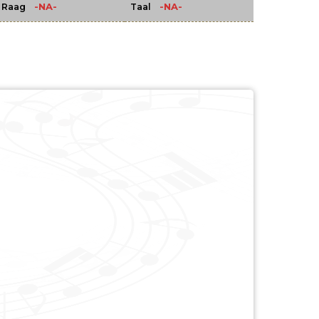
-NA-
-NA-
Raag
Taal