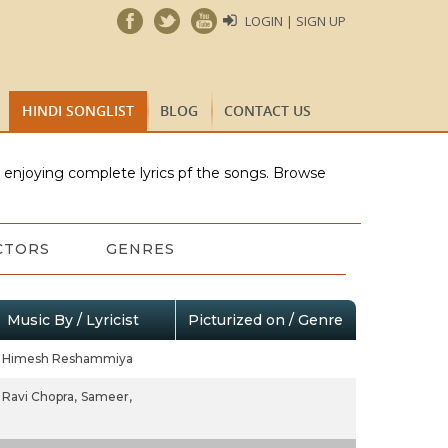
LOGIN | SIGN UP
HINDI SONGLIST
BLOG
CONTACT US
e enjoying complete lyrics pf the songs. Browse
CTORS
GENRES
Music By / Lyricist
Picturized on / Genre
Himesh Reshammiya
Ravi Chopra,
Sameer,