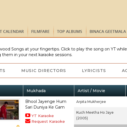
ST CALENDAR
FILMFARE
TOP ALBUMS
BINACA GEETMALA
wood Songs at your fingertips. Click to play the song on YT whil
 them in your next karaoke sessions.
TS
MUSIC DIRECTORS
LYRICISTS
A
Mukhada
Artist / Movie
Bhool Jayenge Hum
Arpita Mukherjee
Sari Duniya Ke Gam
Kuch Meetha Ho Jaye
YT Karaoke
(2005)
Request Karaoke
0