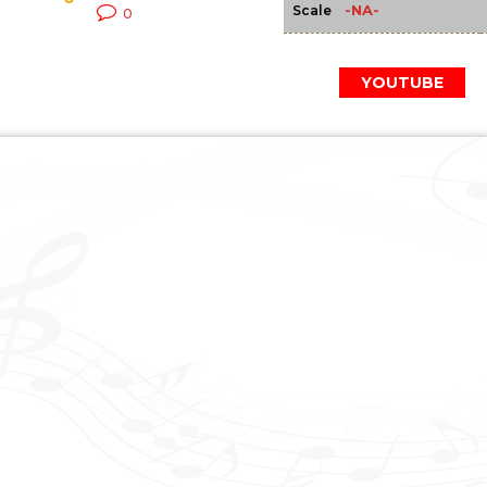
-NA-
Scale
0
YOUTUBE