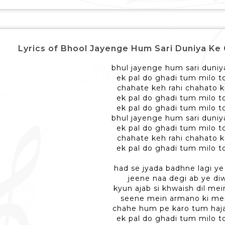
Lyrics of Bhool Jayenge Hum Sari Duniya Ke Gam - 
bhul jayenge hum sari duni
ek pal do ghadi tum milo 
chahate keh rahi chahato 
ek pal do ghadi tum milo 
ek pal do ghadi tum milo 
bhul jayenge hum sari duni
ek pal do ghadi tum milo 
chahate keh rahi chahato 
ek pal do ghadi tum milo 
had se jyada badhne lagi y
jeene naa degi ab ye di
kyun ajab si khwaish dil mein
seene mein armano ki mehf
chahe hum pe karo tum haja
ek pal do ghadi tum milo 