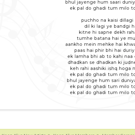
bhul jayenge hum saari duni
ek pal do ghadi tum milo 
puchho na kaisi dillagi
dil ki lagi ye bandgi h
kitne hi sapne dekh raha
tumhe batana hai ye mu
aankho mein mehke hai khwab
paas hai phir bhi hai duri
ek lamha bhi ab to kahi naa 
dhadkan se dhadkan ki judn
keh rahi aashiki ishq hoga
ek pal do ghadi tum milo 
bhul jayenge hum sari duni
ek pal do ghadi tum milo 
ek pal do ghadi tum milo 