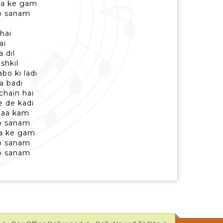
ya ke gam
to sanam
 hai
ai
 dil
shkil
o ki ladi
ya badi
chain hai
e de kadi
 naa kam
to sanam
ya ke gam
to sanam
to sanam