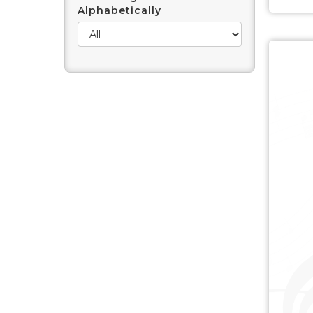
Alphabetically