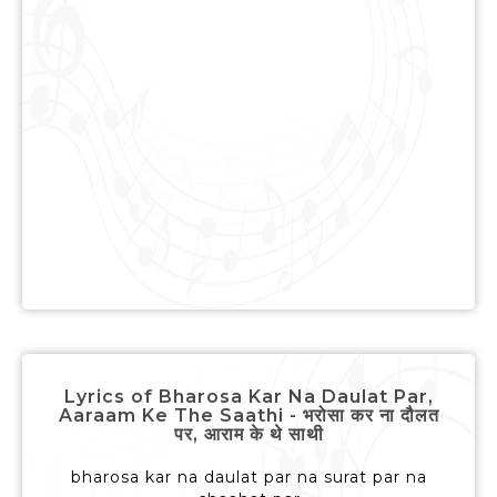
Lyrics of Bharosa Kar Na Daulat Par,
Aaraam Ke The Saathi - भरोसा कर ना दौलत
पर, आराम के थे साथी
bharosa kar na daulat par na surat par na