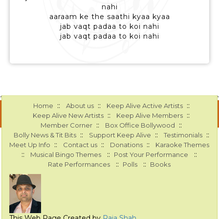
nahi
aaraam ke the saathi kyaa kyaa
jab vaqt padaa to koi nahi
jab vaqt padaa to koi nahi
::
::
::
Home
About us
Keep Alive Active Artists
::
::
Keep Alive New Artists
Keep Alive Members
::
::
Member Corner
Box Office Bollywood
::
::
::
Bolly News & Tit Bits
Support Keep Alive
Testimonials
::
::
::
Meet Up Info
Contact us
Donations
Karaoke Themes
::
::
::
Musical Bingo Themes
Post Your Performance
::
::
Rate Performances
Polls
Books
This Web Page Created by
Raja Shah