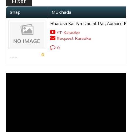
Filter
Snap
Mukhada
Bharosa Kar Na Daulat Par, Aaraam Ke 
YT Karaoke
Request Karaoke
0
0