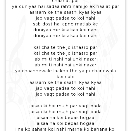
chaahat par
ye duniyaa hai sadaa rahti nahi jo ek haalat par
aaraam ke the saathi kyaa kyaa
jab vaqt padaa to koi nahi
sab dost hai apne matlab ke
duniyaa me kisi kaa koi nahi
duniyaa me kisi kaa koi nahi
kal chalte the jo ishaaro par
kal chalte the jo ishaaro par
ab milti nahi hai unki nazar
ab milti nahi hai unki nazar
ya chaahnewale laakho the ya puchanewala
koi nahi
aaraam ke the saathi kyaa kyaa
jab vaqt padaa to koi nahi
jab vaqt padaa to koi nahi
jaisaa ki hai mujh par vaqt pada
jaisaa ki hai mujh par vaqt pada
aisaa na koi bebas hogaa
aisaa na koi bebas hogaa
jine ko sahara koi nahi marne ko bahana koi