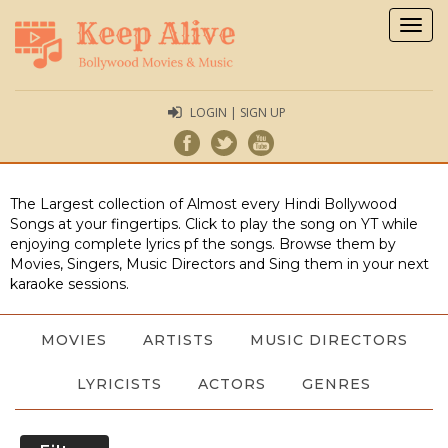
Togg
navig
LOGIN | SIGN UP
The Largest collection of Almost every Hindi Bollywood
Songs at your fingertips. Click to play the song on YT while
enjoying complete lyrics pf the songs. Browse them by
Movies, Singers, Music Directors and Sing them in your next
karaoke sessions.
MOVIES
ARTISTS
MUSIC DIRECTORS
LYRICISTS
ACTORS
GENRES