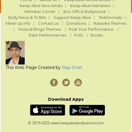
::
::
Keep Alive New Artists
Keep Alive Members
::
::
Member Corner
Box Office Bollywood
::
::
::
Bolly News & Tit Bits
Support Keep Alive
Testimonials
::
::
::
Meet Up Info
Contact us
Donations
Karaoke Themes
::
::
::
Musical Bingo Themes
Post Your Performance
::
::
Rate Performances
Polls
Books
This Web Page Created by
Raja Shah
Download Apps
© 2019-2025 www.keepalivebollywood.com