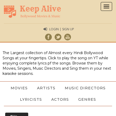
Togg
navig
LOGIN | SIGN UP
The Largest collection of Almost every Hindi Bollywood
Songs at your fingertips. Click to play the song on YT while
enjoying complete lyrics pf the songs. Browse them by
Movies, Singers, Music Directors and Sing them in your next
karaoke sessions.
MOVIES
ARTISTS
MUSIC DIRECTORS
LYRICISTS
ACTORS
GENRES