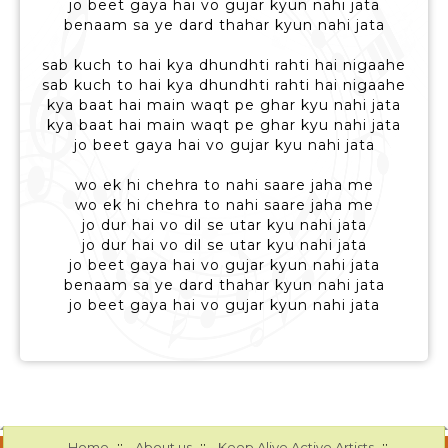
jo beet gaya hai vo gujar kyun nahi jata
benaam sa ye dard thahar kyun nahi jata
sab kuch to hai kya dhundhti rahti hai nigaahe
sab kuch to hai kya dhundhti rahti hai nigaahe
kya baat hai main waqt pe ghar kyu nahi jata
kya baat hai main waqt pe ghar kyu nahi jata
jo beet gaya hai vo gujar kyu nahi jata
wo ek hi chehra to nahi saare jaha me
wo ek hi chehra to nahi saare jaha me
jo dur hai vo dil se utar kyu nahi jata
jo dur hai vo dil se utar kyu nahi jata
jo beet gaya hai vo gujar kyun nahi jata
benaam sa ye dard thahar kyun nahi jata
jo beet gaya hai vo gujar kyun nahi jata
::
::
::
Home
About us
Keep Alive Active Artists