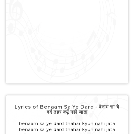
Lyrics of Benaam Sa Ye Dard - बेनाम सा ये
दर्द ठहर क्यूँ नहीं जाता
benaam sa ye dard thahar kyun nahi jata
benaam sa ye dard thahar kyun nahi jata