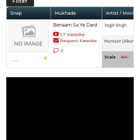
Filter
Snap
Mukhada
Artist / Movie
Benaam Sa Ye Dard
Jagjit Singh
YT Karaoke
Request Karaoke
Muntazir (Album) (
0
-NA-
Scale
0