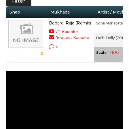
Filter
Snap
Mukhada
Artist / Movie
Bedardi Raja (Remix)
Sona Mohapatra
YT Karaoke
Request Karaoke
Delhi Belly (2011)
0
-NA-
Scale
0