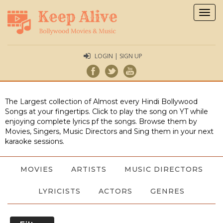
Togg
navig
LOGIN | SIGN UP
The Largest collection of Almost every Hindi Bollywood
Songs at your fingertips. Click to play the song on YT while
enjoying complete lyrics pf the songs. Browse them by
Movies, Singers, Music Directors and Sing them in your next
karaoke sessions.
MOVIES
ARTISTS
MUSIC DIRECTORS
LYRICISTS
ACTORS
GENRES