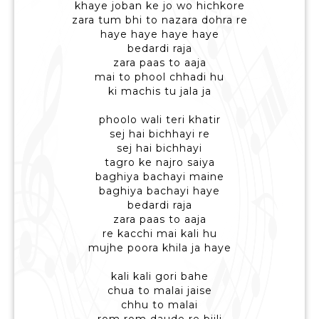
khaye joban ke jo wo hichkore
zara tum bhi to nazara dohra re
haye haye haye haye
bedardi raja
zara paas to aaja
mai to phool chhadi hu
ki machis tu jala ja
phoolo wali teri khatir
sej hai bichhayi re
sej hai bichhayi
tagro ke najro saiya
baghiya bachayi maine
baghiya bachayi haye
bedardi raja
zara paas to aaja
re kacchi mai kali hu
mujhe poora khila ja haye
kali kali gori bahe
chua to malai jaise
chhu to malai