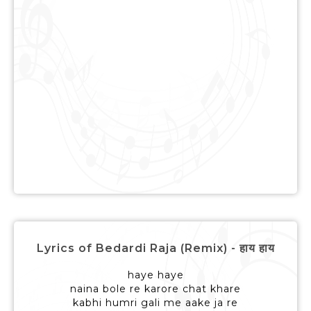
Lyrics of Bedardi Raja (Remix) - हाय हाय
haye haye
naina bole re karore chat khare
kabhi humri gali me aake ja re