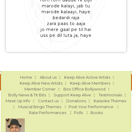
rom rom daude re bijli
marode kalayi, jab tu
marode kalaayi, haye
bedardi raja
zara paas to aaja
jo mere gaal pe til hai
uss pe dil luta ja, haye
::
::
::
Home
About us
Keep Alive Active Artists
::
::
Keep Alive New Artists
Keep Alive Members
::
::
Member Corner
Box Office Bollywood
::
::
::
Bolly News & Tit Bits
Support Keep Alive
Testimonials
::
::
::
Meet Up Info
Contact us
Donations
Karaoke Themes
::
::
::
Musical Bingo Themes
Post Your Performance
::
::
Rate Performances
Polls
Books