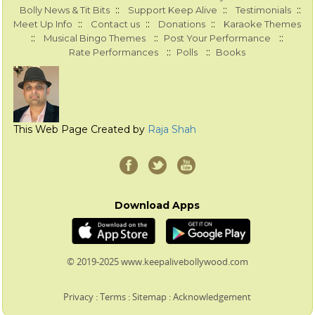
::
::
::
Bolly News & Tit Bits
Support Keep Alive
Testimonials
::
::
::
Meet Up Info
Contact us
Donations
Karaoke Themes
::
::
::
Musical Bingo Themes
Post Your Performance
::
::
Rate Performances
Polls
Books
This Web Page Created by
Raja Shah
Download Apps
© 2019-2025 www.keepalivebollywood.com
Privacy
:
Terms
:
Sitemap
:
Acknowledgement