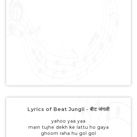
Lyrics of Beat Jungli - बीट जंगली
yahoo yaa yaa
main tujhe dekh ke lattu ho gaya
ghoom raha hu gol gol