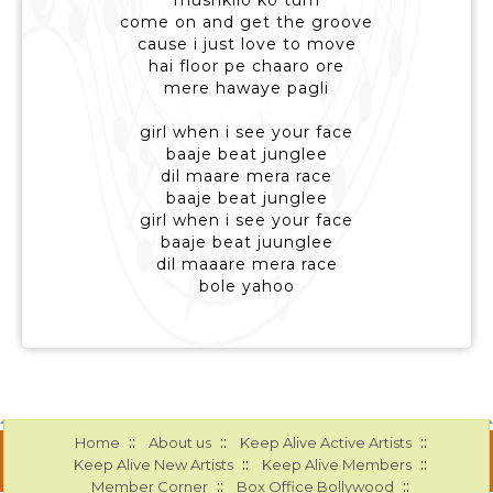
mushkilo ko tum
come on and get the groove
cause i just love to move
hai floor pe chaaro ore
mere hawaye pagli
girl when i see your face
baaje beat junglee
dil maare mera race
baaje beat junglee
girl when i see your face
baaje beat juunglee
dil maaare mera race
bole yahoo
::
::
::
Home
About us
Keep Alive Active Artists
::
::
Keep Alive New Artists
Keep Alive Members
::
::
Member Corner
Box Office Bollywood