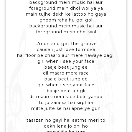
background mein music hai aur
foreground mein dhol wol ya ya
main tujhe dekh ke lattoo ho gaya
ghoom raha hu gol gol
background mein music hai aur
foreground mein dhol wol
c'mon and get the groove
cause i just love to move
hai floor pe chaaro aur mere hawaye pagli
girl when i see your face
baaje beat junglee
dil maare mera race
baaje beat junglee
girl when i see your face
baaje beat jungli
dil maare mera race bole yahoo
tu jo zara sa hai sirphira
milte julte se hai apne ye gun
taarzan ho gayi hai aatma meri to
dekh lena jo bhi ho