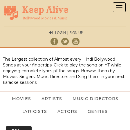
Togg
navig
LOGIN | SIGN UP
The Largest collection of Almost every Hindi Bollywood
Songs at your fingertips. Click to play the song on YT while
enjoying complete lyrics pf the songs. Browse them by
Movies, Singers, Music Directors and Sing them in your next
karaoke sessions.
MOVIES
ARTISTS
MUSIC DIRECTORS
LYRICISTS
ACTORS
GENRES