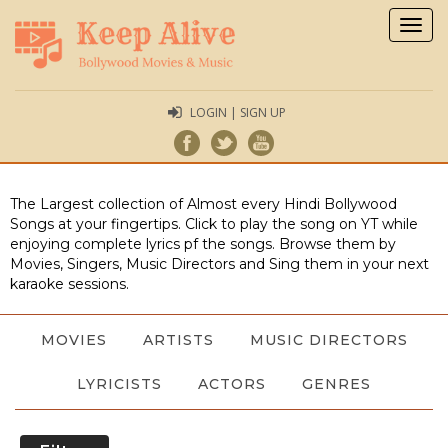
Togg
navig
LOGIN | SIGN UP
The Largest collection of Almost every Hindi Bollywood
Songs at your fingertips. Click to play the song on YT while
enjoying complete lyrics pf the songs. Browse them by
Movies, Singers, Music Directors and Sing them in your next
karaoke sessions.
MOVIES
ARTISTS
MUSIC DIRECTORS
LYRICISTS
ACTORS
GENRES