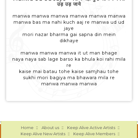
उड़ उड़ जाये
manwa manwa manwa manwa manwa manwa
manwa bas ma nahi kuch aaj re manwa ud ud
jaye
mori nazar bharma gai sapna din mein
dikhaye
manwa manwa manwa it ut man bhage
naya naya sab lage barso ka bhula koi rahi mila
re
kaise mai batau tohe kaise samjhau tohe
sukhi mori bagiya ma bhawara mila re
manwa manwa manwa
::
::
::
Home
About us
Keep Alive Active Artists
::
::
Keep Alive New Artists
Keep Alive Members