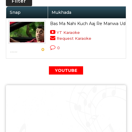
Filter
Snap
Mukhada
Bas Ma Nahi Kuch Aaj Re Manwa Ud Ud
YT Karaoke
Request Karaoke
0
0
YOUTUBE