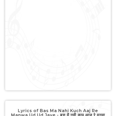
Lyrics of Bas Ma Nahi Kuch Aaj Re
Manwa Ud Ud Jaye - बस में नही कुछ आज रे मनवा