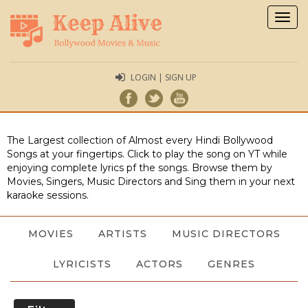
Togg
navig
LOGIN | SIGN UP
The Largest collection of Almost every Hindi Bollywood
Songs at your fingertips. Click to play the song on YT while
enjoying complete lyrics pf the songs. Browse them by
Movies, Singers, Music Directors and Sing them in your next
karaoke sessions.
MOVIES
ARTISTS
MUSIC DIRECTORS
LYRICISTS
ACTORS
GENRES