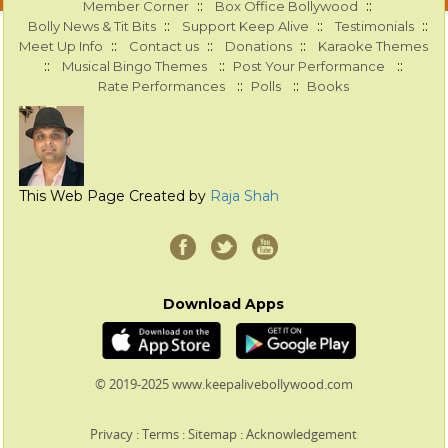
::
::
Member Corner
Box Office Bollywood
::
::
::
Bolly News & Tit Bits
Support Keep Alive
Testimonials
::
::
::
Meet Up Info
Contact us
Donations
Karaoke Themes
::
::
::
Musical Bingo Themes
Post Your Performance
::
::
Rate Performances
Polls
Books
This Web Page Created by
Raja Shah
Download Apps
© 2019-2025 www.keepalivebollywood.com
Privacy
:
Terms
:
Sitemap
:
Acknowledgement