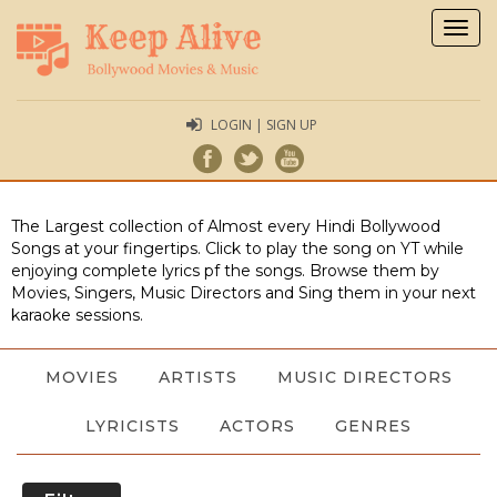
Togg
navig
LOGIN | SIGN UP
The Largest collection of Almost every Hindi Bollywood
Songs at your fingertips. Click to play the song on YT while
enjoying complete lyrics pf the songs. Browse them by
Movies, Singers, Music Directors and Sing them in your next
karaoke sessions.
MOVIES
ARTISTS
MUSIC DIRECTORS
LYRICISTS
ACTORS
GENRES