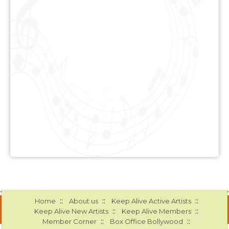
::
::
::
Home
About us
Keep Alive Active Artists
::
::
Keep Alive New Artists
Keep Alive Members
::
::
Member Corner
Box Office Bollywood