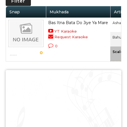
Filter
Snap
Mukhada
Artist
Bas Itna Bata Do Jiye Ya Mare
Asha Bh
YT Karaoke
Request Karaoke
Bahurani
0
Scale
0