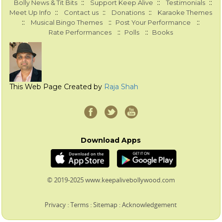
::
::
::
Bolly News & Tit Bits
Support Keep Alive
Testimonials
::
::
::
Meet Up Info
Contact us
Donations
Karaoke Themes
::
::
::
Musical Bingo Themes
Post Your Performance
::
::
Rate Performances
Polls
Books
This Web Page Created by
Raja Shah
Download Apps
© 2019-2025 www.keepalivebollywood.com
Privacy
:
Terms
:
Sitemap
:
Acknowledgement