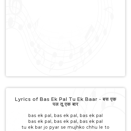
Lyrics of Bas Ek Pal Tu Ek Baar - बस एक
पल तू एक बार
bas ek pal, bas ek pal, bas ek pal
bas ek pal, bas ek pal, bas ek pal
tu ek bar jo pyar se mujhko chhu le to