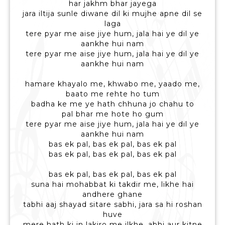
har jakhm bhar jayega
jara iltija sunle diwane dil ki mujhe apne dil se
laga
tere pyar me aise jiye hum, jala hai ye dil ye
aankhe hui nam
tere pyar me aise jiye hum, jala hai ye dil ye
aankhe hui nam
hamare khayalo me, khwabo me, yaado me,
baato me rehte ho tum
badha ke me ye hath chhuna jo chahu to
pal bhar me hote ho gum
tere pyar me aise jiye hum, jala hai ye dil ye
aankhe hui nam
bas ek pal, bas ek pal, bas ek pal
bas ek pal, bas ek pal, bas ek pal
bas ek pal, bas ek pal, bas ek pal
suna hai mohabbat ki takdir me, likhe hai
andhere ghane
tabhi aaj shayad sitare sabhi, jara sa hi roshan
huve
mere hath ki in lakiro me ilkhe, abhi aur kitne