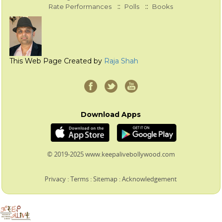
::
::
Rate Performances
Polls
Books
This Web Page Created by
Raja Shah
Download Apps
© 2019-2025 www.keepalivebollywood.com
Privacy
:
Terms
:
Sitemap
:
Acknowledgement