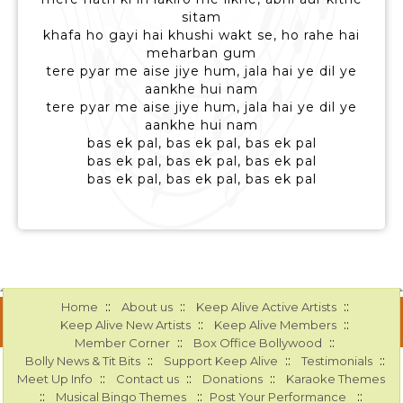
sitam
khafa ho gayi hai khushi wakt se, ho rahe hai
meharban gum
tere pyar me aise jiye hum, jala hai ye dil ye
aankhe hui nam
tere pyar me aise jiye hum, jala hai ye dil ye
aankhe hui nam
bas ek pal, bas ek pal, bas ek pal
bas ek pal, bas ek pal, bas ek pal
bas ek pal, bas ek pal, bas ek pal
::
::
::
Home
About us
Keep Alive Active Artists
::
::
Keep Alive New Artists
Keep Alive Members
::
::
Member Corner
Box Office Bollywood
::
::
::
Bolly News & Tit Bits
Support Keep Alive
Testimonials
::
::
::
Meet Up Info
Contact us
Donations
Karaoke Themes
::
::
::
Musical Bingo Themes
Post Your Performance