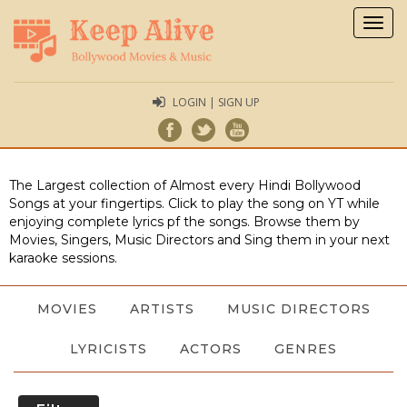
Togg
navig
LOGIN | SIGN UP
The Largest collection of Almost every Hindi Bollywood
Songs at your fingertips. Click to play the song on YT while
enjoying complete lyrics pf the songs. Browse them by
Movies, Singers, Music Directors and Sing them in your next
karaoke sessions.
MOVIES
ARTISTS
MUSIC DIRECTORS
LYRICISTS
ACTORS
GENRES