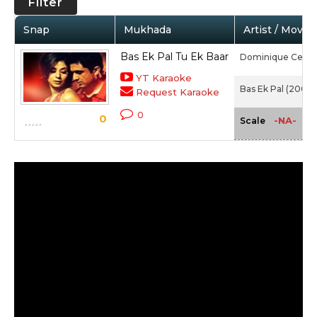
Filter
Snap
Mukhada
Artist / Movie
Bas Ek Pal Tu Ek Baar
Dominique Cerej
YT Karaoke
Bas Ek Pal (2006)
Request Karaoke
0
0
-NA-
Scale