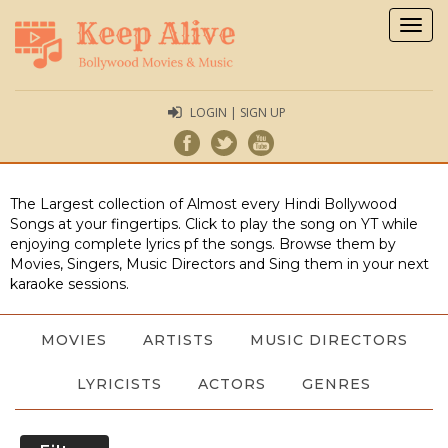
Togg
navig
LOGIN | SIGN UP
The Largest collection of Almost every Hindi Bollywood
Songs at your fingertips. Click to play the song on YT while
enjoying complete lyrics pf the songs. Browse them by
Movies, Singers, Music Directors and Sing them in your next
karaoke sessions.
MOVIES
ARTISTS
MUSIC DIRECTORS
LYRICISTS
ACTORS
GENRES