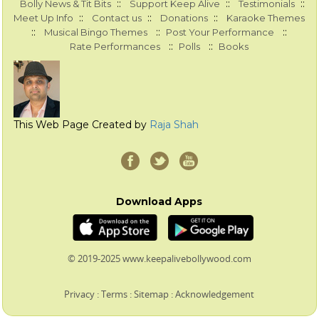
::
::
::
Bolly News & Tit Bits
Support Keep Alive
Testimonials
::
::
::
Meet Up Info
Contact us
Donations
Karaoke Themes
::
::
::
Musical Bingo Themes
Post Your Performance
::
::
Rate Performances
Polls
Books
This Web Page Created by
Raja Shah
Download Apps
© 2019-2025 www.keepalivebollywood.com
Privacy
:
Terms
:
Sitemap
:
Acknowledgement