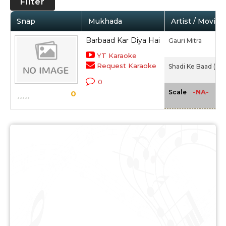
Filter
Snap
Mukhada
Artist / Movie
Barbaad Kar Diya Hai
Gauri Mitra
YT Karaoke
Request Karaoke
Shadi Ke Baad (194
0
-NA-
Scale
0