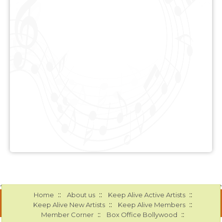
::
::
::
Home
About us
Keep Alive Active Artists
::
::
Keep Alive New Artists
Keep Alive Members
::
::
Member Corner
Box Office Bollywood