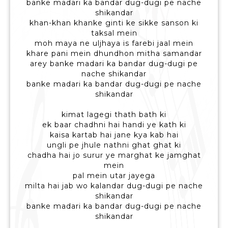
banke madari ka bandar dug-dugi pe nache
shikandar
khan-khan khanke ginti ke sikke sanson ki
taksal mein
moh maya ne uljhaya is farebi jaal mein
khare pani mein dhundhon mitha samandar
arey banke madari ka bandar dug-dugi pe
nache shikandar
banke madari ka bandar dug-dugi pe nache
shikandar
kimat lagegi thath bath ki
ek baar chadhni hai handi ye kath ki
kaisa kartab hai jane kya kab hai
ungli pe jhule nathni ghat ghat ki
chadha hai jo surur ye marghat ke jamghat
mein
pal mein utar jayega
milta hai jab wo kalandar dug-dugi pe nache
shikandar
banke madari ka bandar dug-dugi pe nache
shikandar