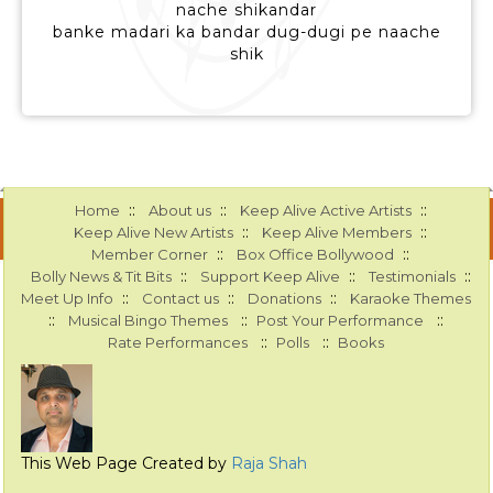
nache shikandar
banke madari ka bandar dug-dugi pe naache
shik
::
::
::
Home
About us
Keep Alive Active Artists
::
::
Keep Alive New Artists
Keep Alive Members
::
::
Member Corner
Box Office Bollywood
::
::
::
Bolly News & Tit Bits
Support Keep Alive
Testimonials
::
::
::
Meet Up Info
Contact us
Donations
Karaoke Themes
::
::
::
Musical Bingo Themes
Post Your Performance
::
::
Rate Performances
Polls
Books
This Web Page Created by
Raja Shah