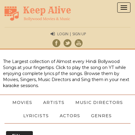
Togg
navig
LOGIN | SIGN UP
The Largest collection of Almost every Hindi Bollywood
Songs at your fingertips. Click to play the song on YT while
enjoying complete lyrics pf the songs. Browse them by
Movies, Singers, Music Directors and Sing them in your next
karaoke sessions.
MOVIES
ARTISTS
MUSIC DIRECTORS
LYRICISTS
ACTORS
GENRES