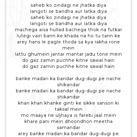
saheb ko zindagi ne jhatka diya
langoti se bandha aur latka diya
saheb ko zindagi ne jhatka diya
langoti se bandha aur latka diya
machega aisa hullad bachega thok na futkar
lutegi vairi bann ke khada na ho tu tann ke
arey hans le pagle thoda sa kya rakha rone
mein
lattu ghumein jantar mantar jadu tone mein
do gaz zamin puchhe kitne sawal hain
do gaz zamin puchhe kitne sawal hain
banke madari ka bandar dug-dugi pe nache
shikandar
banke madari ka bandar dug-dugi pe nache
shikandar
khan khan khanke ginti ke sikke sanson ki
taksal mein
mo maaya ne uljhaya is farebi jaal mein
khare pani mein dhoondhon meetha
samandar
arey banke madari ka bandar dug-dugi pe