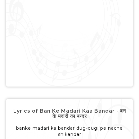
Lyrics of Ban Ke Madari Kaa Bandar - बन
के मदारी का बन्दर
banke madari ka bandar dug-dugi pe nache
shikandar