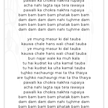
pawalli ka chokra nakhra rupaiya
acha nahi lagta raja tera rawaiya
pawalli ka chokra nakhra rupaiya
bam bam bam bam phatak bam bam
dam dam dam dam nahi tujhme dam
bam bam bam bam phatak bam bam
dam dam dam dam nahi tujhme dam
ye mung masur ki dal tauba
kauwa chale hans wali chaal tauba
ye mung masur ki dal tauba
kauwa chale hans wali chaal tauba
buri najar wale ka muh kala
tu hai kudrat ka ulta kamal tauba
tu hai kudrat ka ulta kamal tauba
tujhko nachaungi mai ta tha thaiya
are tujhko nachaungi mai ta tha thaiya
pawalli ka chokra nakhra rupaiya
acha nahi lagta raja tera rawaiya
pawalli ka chokra nakhra rupaiya
bam bam bam bam phatak bam bam
dam dam dam dam nahi tujhme dam
bam bam bam bam phatak bam bam