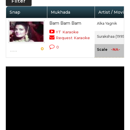
Filter
Snap
Mukhada
Artist / Movie
Bam Bam Bam
Alka Yagnik
YT Karaoke
Surakshaa (1995)
Request Karaoke
0
0
-NA-
Scale