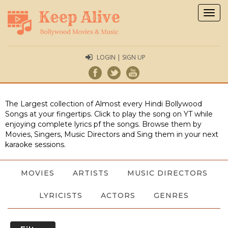
Togg
navig
LOGIN | SIGN UP
The Largest collection of Almost every Hindi Bollywood
Songs at your fingertips. Click to play the song on YT while
enjoying complete lyrics pf the songs. Browse them by
Movies, Singers, Music Directors and Sing them in your next
karaoke sessions.
MOVIES
ARTISTS
MUSIC DIRECTORS
LYRICISTS
ACTORS
GENRES