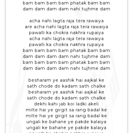
bam bam bam bam phatak bam bam
dam dam dam dam nahi tujhme dam
acha nahi lagta raja tera rawaiya
are acha nahi lagta raja tera rawaiya
pawalli ka chokra nakhra rupaiya
acha nahi lagta raja tera rawaiya
pawalli ka chokra nakhra rupaiya
bam bam bam bam phatak bam bam
dam dam dam dam nahi tujhme dam
bam bam bam bam phatak bam bam
dam dam dam dam nahi tujhme dam
besharam ye aashik hai aajkal ke
sath chode do kadam sath chalke
besharam ye aashik hai aajkal ke
sath chode do kadam sath chalke
dekhi kahi jab koi ladki akeli
milte hai ye girgit sa rang badal ke
milte hai ye girgit sa rang badal ke
ungali ke bahane ye pakde kalaiya
ungali ke bahane ye pakde kalaiya