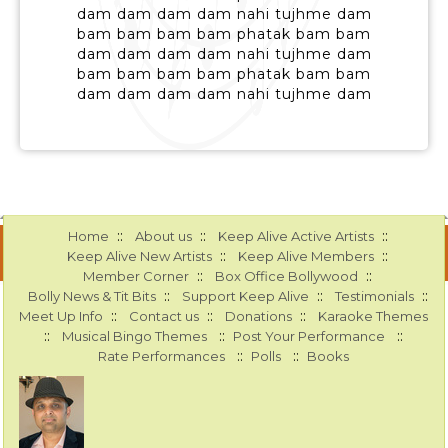
dam dam dam dam nahi tujhme dam
bam bam bam bam phatak bam bam
dam dam dam dam nahi tujhme dam
bam bam bam bam phatak bam bam
dam dam dam dam nahi tujhme dam
::
::
::
Home
About us
Keep Alive Active Artists
::
::
Keep Alive New Artists
Keep Alive Members
::
::
Member Corner
Box Office Bollywood
::
::
::
Bolly News & Tit Bits
Support Keep Alive
Testimonials
::
::
::
Meet Up Info
Contact us
Donations
Karaoke Themes
::
::
::
Musical Bingo Themes
Post Your Performance
::
::
Rate Performances
Polls
Books