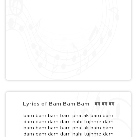
Lyrics of Bam Bam Bam - बम बम बम
bam bam bam bam phatak bam bam
dam dam dam dam nahi tujhme dam
bam bam bam bam phatak bam bam
dam dam dam dam nahi tujhme dam