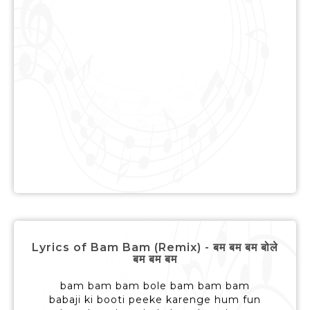
Lyrics of Bam Bam (Remix) - बम बम बम बोले
बम बम बम
bam bam bam bole bam bam bam
babaji ki booti peeke karenge hum fun