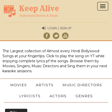
Togg
navig
LOGIN | SIGN UP
The Largest collection of Almost every Hindi Bollywood
Songs at your fingertips. Click to play the song on YT while
enjoying complete lyrics pf the songs. Browse them by
Movies, Singers, Music Directors and Sing them in your next
karaoke sessions.
MOVIES
ARTISTS
MUSIC DIRECTORS
LYRICISTS
ACTORS
GENRES