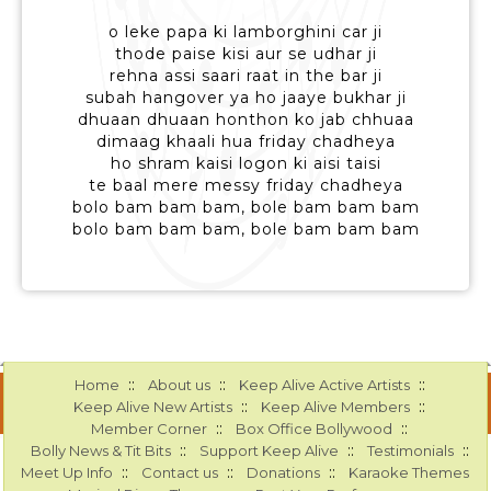
o leke papa ki lamborghini car ji
thode paise kisi aur se udhar ji
rehna assi saari raat in the bar ji
subah hangover ya ho jaaye bukhar ji
dhuaan dhuaan honthon ko jab chhuaa
dimaag khaali hua friday chadheya
ho shram kaisi logon ki aisi taisi
te baal mere messy friday chadheya
bolo bam bam bam, bole bam bam bam
bolo bam bam bam, bole bam bam bam
::
::
::
Home
About us
Keep Alive Active Artists
::
::
Keep Alive New Artists
Keep Alive Members
::
::
Member Corner
Box Office Bollywood
::
::
::
Bolly News & Tit Bits
Support Keep Alive
Testimonials
::
::
::
Meet Up Info
Contact us
Donations
Karaoke Themes