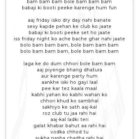
bam bam bam bole bam bam bam
babaji ki booti peeke karenge hum fun
aaj friday isko dry day nahi banate
sexy kapde pehan ke club ko jaate
babaji ki booti peeke set ho jaate
iss friday night ko ache bache ghar nahi jaate
bolo bam bam bam, bole bam bam bam
bolo bam bam bam, bole bam bam bam
laga ke do dum chhori bole bam bam
aaj piyenge bhang dhatura
aur karenge party hum
aankhe iski ho gayi laal
pee kar tez kaala maal
kabhi yahan ko kabhi wahan ko
chhori khud ko sambhal
sakhiyo ke sath aaj-kal
roz club tu jaa rahi hai
aaj-kal ladki teri
galat khabar bahut aa rahi hai
vodka chhod tu
sukha nasha chadha rahi hai