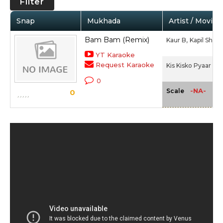
Filter
Snap
Mukhada
Artist / Movie
Bam Bam (Remix)
Kaur B,
Kapil Shar
YT Karaoke
Request Karaoke
Kis Kisko Pyaar Ka
0
-NA-
Scale
0