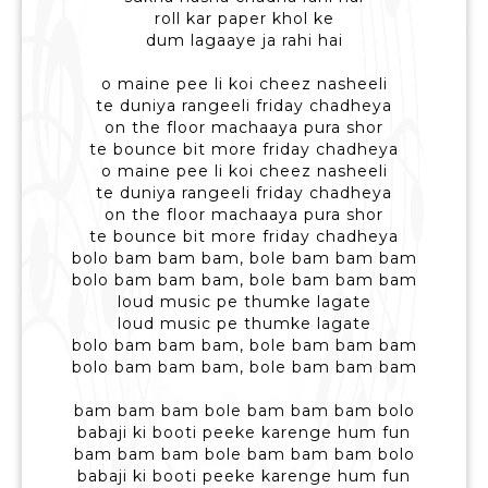
roll kar paper khol ke
dum lagaaye ja rahi hai
o maine pee li koi cheez nasheeli
te duniya rangeeli friday chadheya
on the floor machaaya pura shor
te bounce bit more friday chadheya
o maine pee li koi cheez nasheeli
te duniya rangeeli friday chadheya
on the floor machaaya pura shor
te bounce bit more friday chadheya
bolo bam bam bam, bole bam bam bam
bolo bam bam bam, bole bam bam bam
loud music pe thumke lagate
loud music pe thumke lagate
bolo bam bam bam, bole bam bam bam
bolo bam bam bam, bole bam bam bam
bam bam bam bole bam bam bam bolo
babaji ki booti peeke karenge hum fun
bam bam bam bole bam bam bam bolo
babaji ki booti peeke karenge hum fun