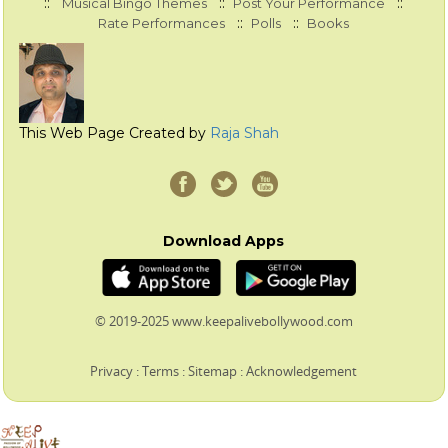
::
::
::
Musical Bingo Themes
Post Your Performance
::
::
Rate Performances
Polls
Books
This Web Page Created by
Raja Shah
Download Apps
© 2019-2025 www.keepalivebollywood.com
Privacy
:
Terms
:
Sitemap
:
Acknowledgement