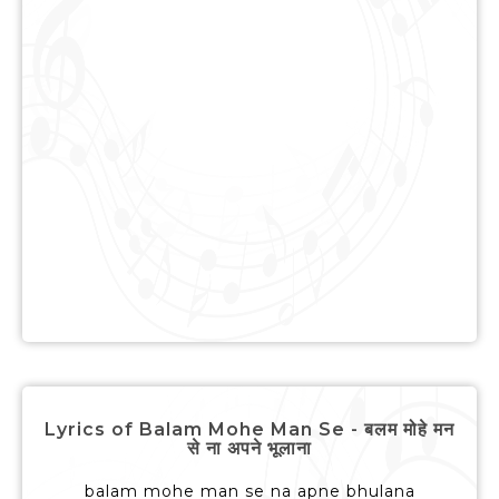
Lyrics of Balam Mohe Man Se - बलम मोहे मन
से ना अपने भूलाना
balam mohe man se na apne bhulana