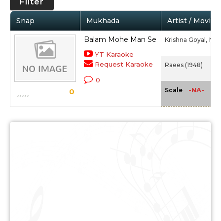
Filter
Snap
Mukhada
Artist / Movie
Balam Mohe Man Se
Krishna Goyal,
Mee
YT Karaoke
Request Karaoke
Raees (1948)
0
-NA-
Scale
0