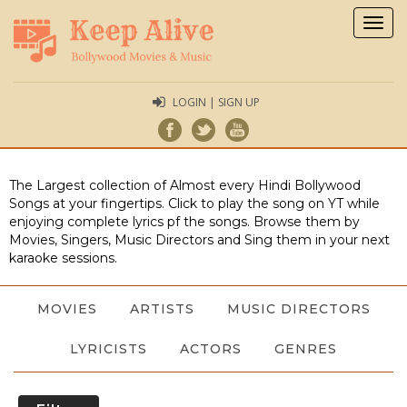
Togg
navig
LOGIN | SIGN UP
The Largest collection of Almost every Hindi Bollywood
Songs at your fingertips. Click to play the song on YT while
enjoying complete lyrics pf the songs. Browse them by
Movies, Singers, Music Directors and Sing them in your next
karaoke sessions.
MOVIES
ARTISTS
MUSIC DIRECTORS
LYRICISTS
ACTORS
GENRES