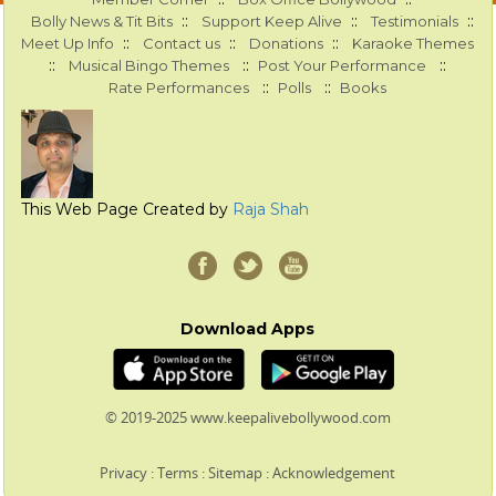
::
::
::
Bolly News & Tit Bits
Support Keep Alive
Testimonials
::
::
::
Meet Up Info
Contact us
Donations
Karaoke Themes
::
::
::
Musical Bingo Themes
Post Your Performance
::
::
Rate Performances
Polls
Books
This Web Page Created by
Raja Shah
Download Apps
© 2019-2025 www.keepalivebollywood.com
Privacy
:
Terms
:
Sitemap
:
Acknowledgement