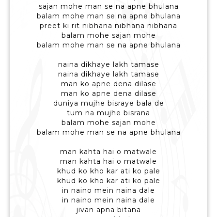
sajan mohe man se na apne bhulana
balam mohe man se na apne bhulana
preet ki rit nibhana nibhana nibhana
balam mohe sajan mohe
balam mohe man se na apne bhulana
naina dikhaye lakh tamase
naina dikhaye lakh tamase
man ko apne dena dilase
man ko apne dena dilase
duniya mujhe bisraye bala de
tum na mujhe bisrana
balam mohe sajan mohe
balam mohe man se na apne bhulana
man kahta hai o matwale
man kahta hai o matwale
khud ko kho kar ati ko pale
khud ko kho kar ati ko pale
in naino mein naina dale
in naino mein naina dale
jivan apna bitana