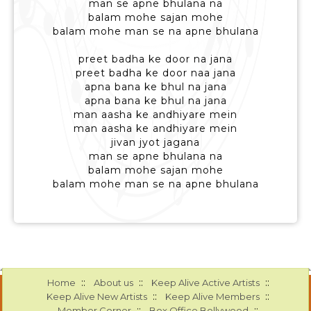
man se apne bhulana na
balam mohe sajan mohe
balam mohe man se na apne bhulana
preet badha ke door na jana
preet badha ke door naa jana
apna bana ke bhul na jana
apna bana ke bhul na jana
man aasha ke andhiyare mein
man aasha ke andhiyare mein
jivan jyot jagana
man se apne bhulana na
balam mohe sajan mohe
balam mohe man se na apne bhulana
::
::
::
Home
About us
Keep Alive Active Artists
::
::
Keep Alive New Artists
Keep Alive Members
::
::
Member Corner
Box Office Bollywood