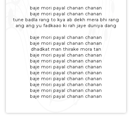
baje mori payal chanan chanan
baje mori payal chanan chanan
tune badla rang to kya ab dekh mera bhi rang
ang ang yu fadkaao ki rah jaye duniya dang
baje mori payal chanan chanan
baje mori payal chanan chanan
dhadkat man thirake mora tan
baje mori payal chanan chanan
baje mori payal chanan chanan
baje mori payal chanan chanan
baje mori payal chanan chanan
baje mori payal chanan chanan
baje mori payal chanan chanan
baje mori payal chanan chanan
baje mori payal chanan chanan