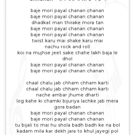
baje mori payal chanan chanan
baje mori payal chanan chanan
dhadkat man thirake mora tan
baje mori payal chanan chanan
baje mori payal chanan chanan
twist karu mai shake karu mai
nachu rock and roll
koi na mujhse jeet sake chahe lakh baja le
dhol
baje mori payal chanan chanan
baje mori payal chanan chanan
chaal chalu jab chham chham karti
chaal chalu jab chham chham karti
nache ambar jhume dharti
log kahe ki chamki bijuriya lachke jab mera
gora badan
baje mori payal chanan chanan
baje mori payal chanan chanan
tu bijali to mai hu shola badh badh ke na bol
kadam mila kar dekh jara to khul jayegi pol