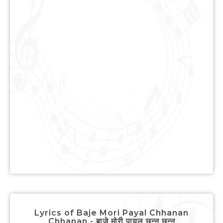
Lyrics of Baje Mori Payal Chhanan
Chhanan - बाजे मोरी पायल छन्न छन्न