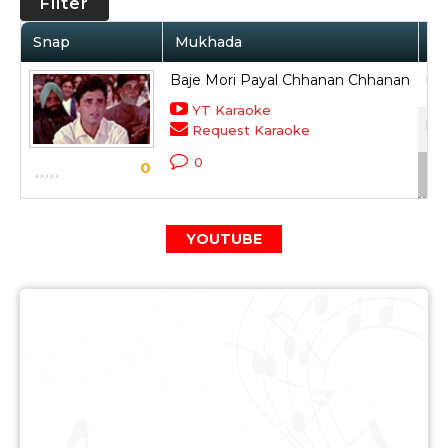
Filter
Snap
Mukhada
Ar
Baje Mori Payal Chhanan Chhanan
Ush
YT Karaoke
Dus
Request Karaoke
0
0
Sca
YOUTUBE