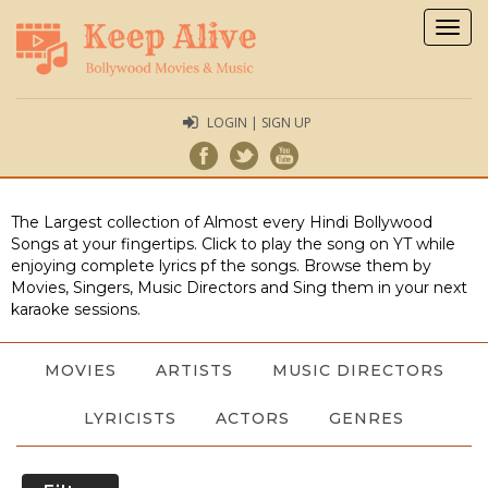
Togg
navig
LOGIN | SIGN UP
The Largest collection of Almost every Hindi Bollywood
Songs at your fingertips. Click to play the song on YT while
enjoying complete lyrics pf the songs. Browse them by
Movies, Singers, Music Directors and Sing them in your next
karaoke sessions.
MOVIES
ARTISTS
MUSIC DIRECTORS
LYRICISTS
ACTORS
GENRES