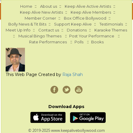
::
::
::
Home
About us
Keep Alive Active Artists
::
::
Keep Alive New Artists
Keep Alive Members
::
::
Member Corner
Box Office Bollywood
::
::
::
Bolly News & Tit Bits
Support Keep Alive
Testimonials
::
::
::
Meet Up Info
Contact us
Donations
Karaoke Themes
::
::
::
Musical Bingo Themes
Post Your Performance
::
::
Rate Performances
Polls
Books
This Web Page Created by
Raja Shah
Download Apps
© 2019-2025 www.keepalivebollywood.com