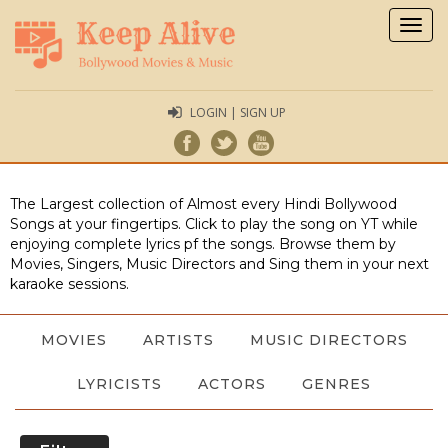
Togg
navig
LOGIN | SIGN UP
The Largest collection of Almost every Hindi Bollywood
Songs at your fingertips. Click to play the song on YT while
enjoying complete lyrics pf the songs. Browse them by
Movies, Singers, Music Directors and Sing them in your next
karaoke sessions.
MOVIES
ARTISTS
MUSIC DIRECTORS
LYRICISTS
ACTORS
GENRES