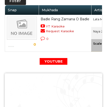
Filter
Snap
Mukhada
Artist 
Badle Rang Zamana O Badle
Lata Man
YT Karaoke
Request Karaoke
Naya Zam
0
-
Scale
0
YOUTUBE