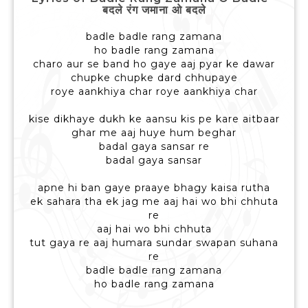
बदले रंग जमाना ओ बदले
badle badle rang zamana
ho badle rang zamana
charo aur se band ho gaye aaj pyar ke dawar
chupke chupke dard chhupaye
roye aankhiya char roye aankhiya char
kise dikhaye dukh ke aansu kis pe kare aitbaar
ghar me aaj huye hum beghar
badal gaya sansar re
badal gaya sansar
apne hi ban gaye praaye bhagy kaisa rutha
ek sahara tha ek jag me aaj hai wo bhi chhuta
re
aaj hai wo bhi chhuta
tut gaya re aaj humara sundar swapan suhana
re
badle badle rang zamana
ho badle rang zamana