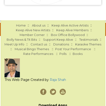
::
::
::
Home
About us
Keep Alive Active Artists
::
::
Keep Alive New Artists
Keep Alive Members
::
::
Member Corner
Box Office Bollywood
::
::
::
Bolly News & Tit Bits
Support Keep Alive
Testimonials
::
::
::
Meet Up Info
Contact us
Donations
Karaoke Themes
::
::
::
Musical Bingo Themes
Post Your Performance
::
::
Rate Performances
Polls
Books
This Web Page Created by
Raja Shah
Download Apps