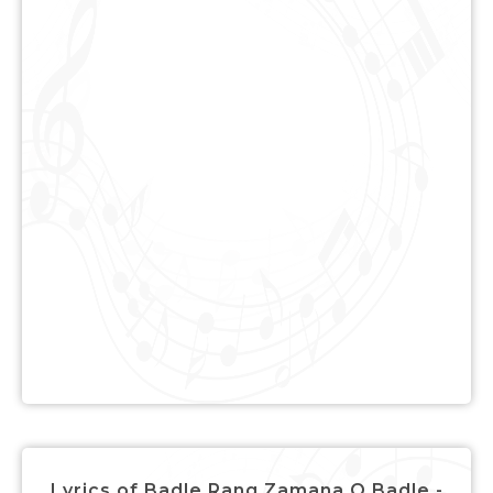
Lyrics of Badle Rang Zamana O Badle -