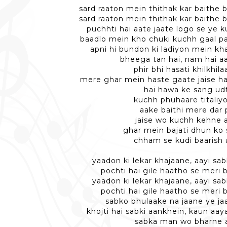
sard raaton mein thithak kar baithe 
sard raaton mein thithak kar baithe 
puchhti hai aate jaate logo se ye 
baadlo mein kho chuki kuchh gaal par
apni hi bundon ki ladiyon mein kha
bheega tan hai, nam hai a
phir bhi hasati khilkhila
mere ghar mein haste gaate jaise h
hai hawa ke sang ud
kuchh phuhaare titaliyo
aake baithi mere dar 
jaise wo kuchh kehne 
ghar mein bajati dhun ko
chham se kudi baarish 
yaadon ki lekar khajaane, aayi s
pochti hai gile haatho se meri b
yaadon ki lekar khajaane, aayi s
pochti hai gile haatho se meri b
sabko bhulaake na jaane ye j
khojti hai sabki aankhein, kaun aa
sabka man wo bharne 