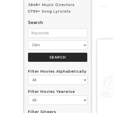
3848+ Music Directors
5799+ Song Lyricists
Search
Filter Movies Alphabetically
Filter Movies Yearwise
Filter Singers