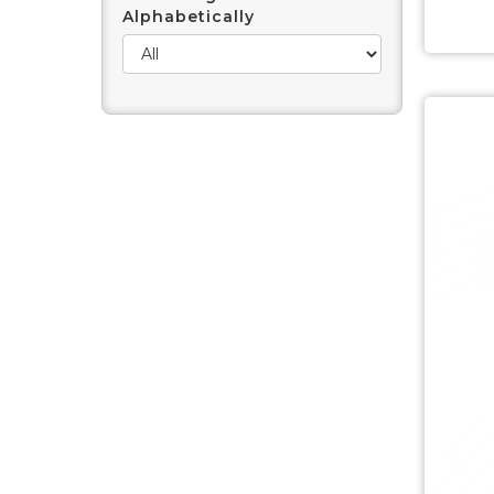
Alphabetically