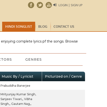
LOGIN | SIGN UP
HINDI SONGLIST
BLOG
CONTACT US
e enjoying complete lyrics pf the songs. Browse
CTORS
GENRES
Music By / Lyricist
Picturized on / Genre
Prabuddha Banerjee
Mrityunjay Kumar Singh,
Sanjeev Tiwari,,
Vibha
Singh,,
Gautam Nag,,