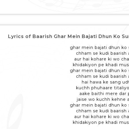
Lyrics of Baarish Ghar Mein Bajati Dhun Ko Sunkar 
ghar mein bajati dhun ko
chham se kudi baarish 
aur hai kohare ki wo ch
khidakiyon pe khadi mus
ghar mein bajati dhun ko
chham se kudi baarish 
hai hawa ke sang ud
kuchh phuhaare titaliyo
aake baithi mere dar 
jaise wo kuchh kehne 
ghar mein bajati dhun ko
chham se kudi baarish 
aur hai kohare ki wo ch
khidakiyon pe khadi mus