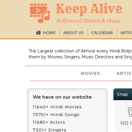
HOME
ABOUT US
CALENDAR
ARTI
The Largest collection of Almost every Hindi Bolly
them by Movies, Singers, Music Directors and Sing
MOVIES
ARTIS
Snap
We have on our website
11640+ Hindi Movies
75751+ Hindi Songs
11685+ Actors
7301+ Singers