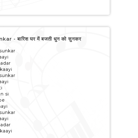
- बारिश घर में बजती धुन को सुनकर
 sunkar
aayi
aadar
kaayi
 sunkar
aayi
ti
n si
pe
aayi
 sunkar
aayi
aadar
kaayi