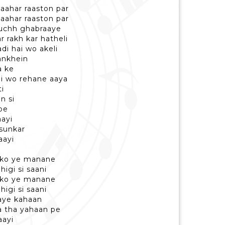
baahar raaston par
baahar raaston par
kuchh ghabraaye
 rakh kar hatheli
di hai wo akeli
ankhein
a ke
ai wo rehane aaya
ti
n si
pe
aayi
 sunkar
aayi
abko ye manane
higi si saani
abko ye manane
higi si saani
aaye kahaan
ya tha yahaan pe
aayi