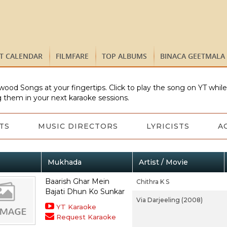
ST CALENDAR
FILMFARE
TOP ALBUMS
BINACA GEETMALA
wood Songs at your fingertips. Click to play the song on YT whil
 them in your next karaoke sessions.
TS
MUSIC DIRECTORS
LYRICISTS
A
Mukhada
Artist / Movie
Baarish Ghar Mein
Chithra K S
Bajati Dhun Ko Sunkar
Via Darjeeling (2008)
YT Karaoke
Request Karaoke