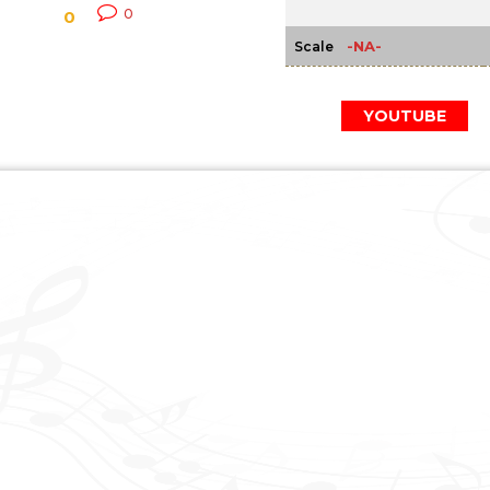
0
0
-NA-
Scale
YOUTUBE