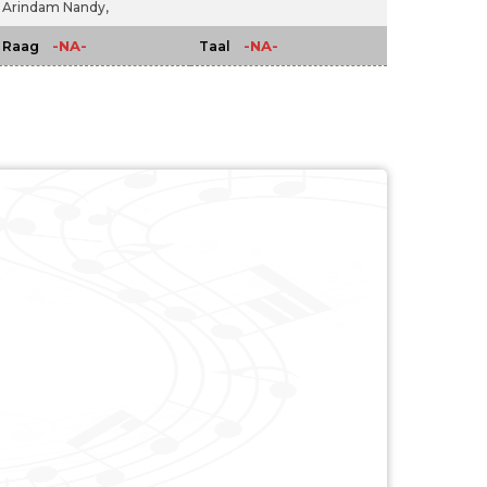
Arindam Nandy,
-NA-
-NA-
Raag
Taal