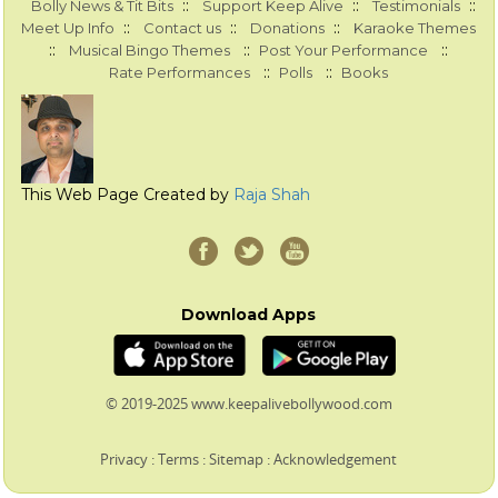
::
::
::
Bolly News & Tit Bits
Support Keep Alive
Testimonials
::
::
::
Meet Up Info
Contact us
Donations
Karaoke Themes
::
::
::
Musical Bingo Themes
Post Your Performance
::
::
Rate Performances
Polls
Books
This Web Page Created by
Raja Shah
Download Apps
© 2019-2025 www.keepalivebollywood.com
Privacy
:
Terms
:
Sitemap
:
Acknowledgement