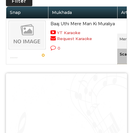
Filter
Snap
Mukhada
Artis
Baaj Uthi Mere Man Ki Muraliya
YT Karaoke
Request Karaoke
Mera S
0
Scale
0