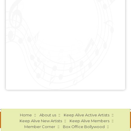
::
::
::
Home
About us
Keep Alive Active Artists
::
::
Keep Alive New Artists
Keep Alive Members
::
::
Member Corner
Box Office Bollywood