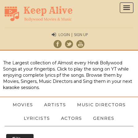
Togg
navig
LOGIN | SIGN UP
The Largest collection of Almost every Hindi Bollywood
Songs at your fingertips. Click to play the song on YT while
enjoying complete lyrics pf the songs. Browse them by
Movies, Singers, Music Directors and Sing them in your next
karaoke sessions.
MOVIES
ARTISTS
MUSIC DIRECTORS
LYRICISTS
ACTORS
GENRES