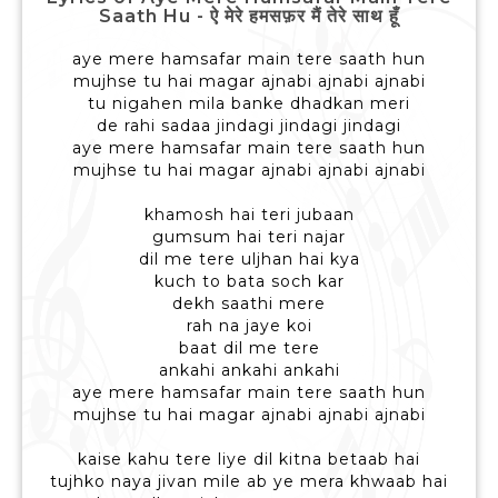
Saath Hu - ऐ मेरे हमसफ़र मैं तेरे साथ हूँ
aye mere hamsafar main tere saath hun
mujhse tu hai magar ajnabi ajnabi ajnabi
tu nigahen mila banke dhadkan meri
de rahi sadaa jindagi jindagi jindagi
aye mere hamsafar main tere saath hun
mujhse tu hai magar ajnabi ajnabi ajnabi
khamosh hai teri jubaan
gumsum hai teri najar
dil me tere uljhan hai kya
kuch to bata soch kar
dekh saathi mere
rah na jaye koi
baat dil me tere
ankahi ankahi ankahi
aye mere hamsafar main tere saath hun
mujhse tu hai magar ajnabi ajnabi ajnabi
kaise kahu tere liye dil kitna betaab hai
tujhko naya jivan mile ab ye mera khwaab hai