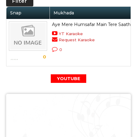
Filter
Snap
Mukhada
Aye Mere Humsafar Main Tere Saath H
YT Karaoke
Request Karaoke
0
0
YOUTUBE