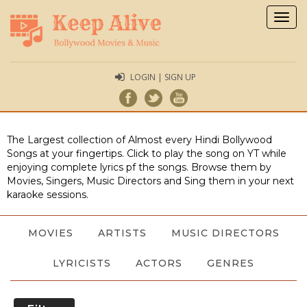
Togg
navig
LOGIN | SIGN UP
The Largest collection of Almost every Hindi Bollywood
Songs at your fingertips. Click to play the song on YT while
enjoying complete lyrics pf the songs. Browse them by
Movies, Singers, Music Directors and Sing them in your next
karaoke sessions.
MOVIES
ARTISTS
MUSIC DIRECTORS
LYRICISTS
ACTORS
GENRES