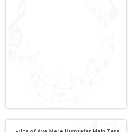
Lyrics of Aye Mere Humsafar Main Tere