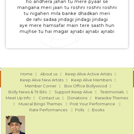
ho andhera jahan tu mere pyaar se
mangana meri jaan tu roshni roshni roshni
tu nigahen mila banke dhadkan meri
de rahi sadaa jindagi jindagi jindagi
aye mere hamsafar main tere saath hun
mujhse tu hai magar ajnabi ajnabi ajnabi
::
::
::
Home
About us
Keep Alive Active Artists
::
::
Keep Alive New Artists
Keep Alive Members
::
::
Member Corner
Box Office Bollywood
::
::
::
Bolly News & Tit Bits
Support Keep Alive
Testimonials
::
::
::
Meet Up Info
Contact us
Donations
Karaoke Themes
::
::
::
Musical Bingo Themes
Post Your Performance
::
::
Rate Performances
Polls
Books