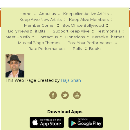
::
::
::
Home
About us
Keep Alive Active Artists
::
::
Keep Alive New Artists
Keep Alive Members
::
::
Member Corner
Box Office Bollywood
::
::
::
Bolly News & Tit Bits
Support Keep Alive
Testimonials
::
::
::
Meet Up Info
Contact us
Donations
Karaoke Themes
::
::
::
Musical Bingo Themes
Post Your Performance
::
::
Rate Performances
Polls
Books
This Web Page Created by
Raja Shah
Download Apps