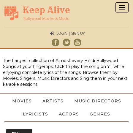
Togg
navig
LOGIN | SIGN UP
The Largest collection of Almost every Hindi Bollywood
Songs at your fingertips. Click to play the song on YT while
enjoying complete lyrics pf the songs. Browse them by
Movies, Singers, Music Directors and Sing them in your next
karaoke sessions.
MOVIES
ARTISTS
MUSIC DIRECTORS
LYRICISTS
ACTORS
GENRES