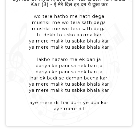
Kar (3) - ऐ मेरे दिल हर दम ये दुआ कर
wo tere hatho me hath dega
mushkil me wo tera sath dega
mushkil me wo tera sath dega
tu dekh to usko aazma kar
ya mere malik tu sabka bhala kar
ya mere malik tu sabka bhala kar
lakho hazaro me ek ban ja
dariya ke pani sa nek ban ja
dariya ke pani sa nek ban ja
har ek badi se daman bacha kar
ya mere malik tu sabka bhala kar
ya mere malik tu sabka bhala kar
aye mere dil har dum ye dua kar
aye mere dil