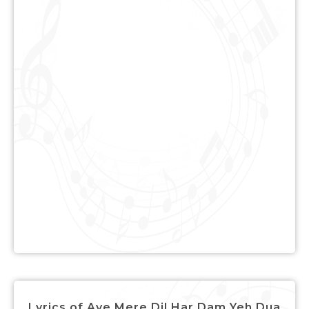
Lyrics of Aye Mere Dil Har Dam Yeh Dua