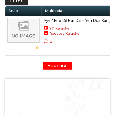
Filter
Snap
Mukhada
Aye Mere Dil Har Dam Yeh Dua Kar (3)
YT Karaoke
Request Karaoke
0
0
YOUTUBE