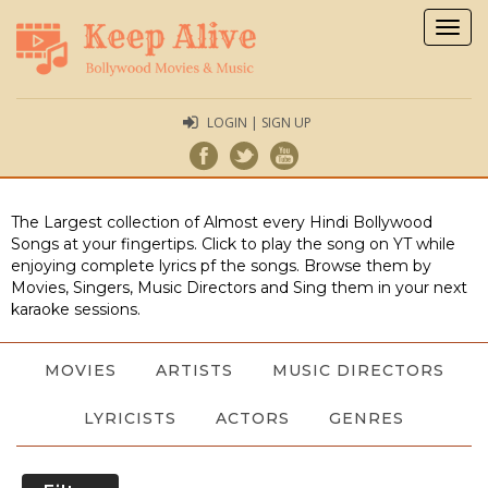
Togg
navig
LOGIN | SIGN UP
The Largest collection of Almost every Hindi Bollywood
Songs at your fingertips. Click to play the song on YT while
enjoying complete lyrics pf the songs. Browse them by
Movies, Singers, Music Directors and Sing them in your next
karaoke sessions.
MOVIES
ARTISTS
MUSIC DIRECTORS
LYRICISTS
ACTORS
GENRES