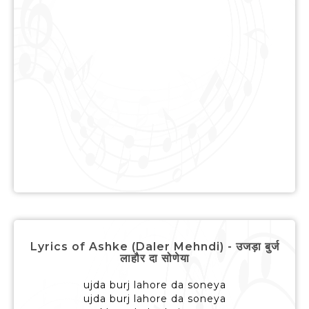
Lyrics of Ashke (Daler Mehndi) - उजड़ा बुर्ज
लाहौर दा सोणेया
ujda burj lahore da soneya
ujda burj lahore da soneya