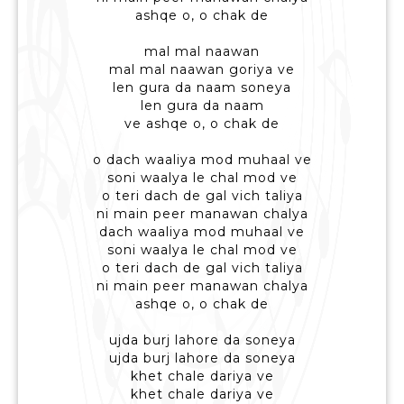
ashqe o, o chak de
mal mal naawan
mal mal naawan goriya ve
len gura da naam soneya
len gura da naam
ve ashqe o, o chak de
o dach waaliya mod muhaal ve
soni waalya le chal mod ve
o teri dach de gal vich taliya
ni main peer manawan chalya
dach waaliya mod muhaal ve
soni waalya le chal mod ve
o teri dach de gal vich taliya
ni main peer manawan chalya
ashqe o, o chak de
ujda burj lahore da soneya
ujda burj lahore da soneya
khet chale dariya ve
khet chale dariya ve