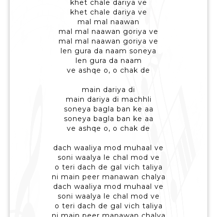
khet chale dariya ve
khet chale dariya ve
mal mal naawan
mal mal naawan goriya ve
mal mal naawan goriya ve
len gura da naam soneya
len gura da naam
ve ashqe o, o chak de
main dariya di
main dariya di machhli
soneya bagla ban ke aa
soneya bagla ban ke aa
ve ashqe o, o chak de
dach waaliya mod muhaal ve
soni waalya le chal mod ve
o teri dach de gal vich taliya
ni main peer manawan chalya
dach waaliya mod muhaal ve
soni waalya le chal mod ve
o teri dach de gal vich taliya
ni main peer manawan chalya