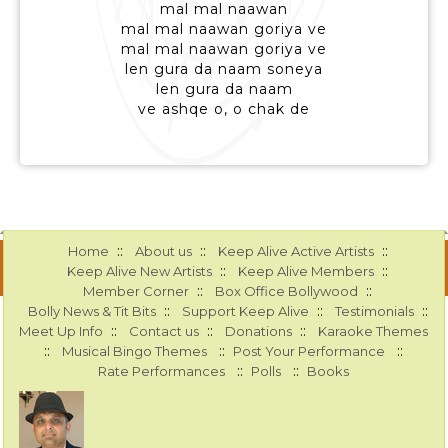
mal mal naawan
mal mal naawan goriya ve
mal mal naawan goriya ve
len gura da naam soneya
len gura da naam
ve ashqe o, o chak de
::
::
::
Home
About us
Keep Alive Active Artists
::
::
Keep Alive New Artists
Keep Alive Members
::
::
Member Corner
Box Office Bollywood
::
::
::
Bolly News & Tit Bits
Support Keep Alive
Testimonials
::
::
::
Meet Up Info
Contact us
Donations
Karaoke Themes
::
::
::
Musical Bingo Themes
Post Your Performance
::
::
Rate Performances
Polls
Books