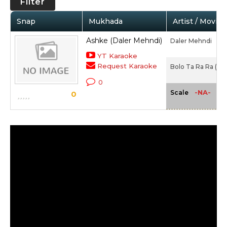
Filter
Snap
Mukhada
Artist / Movie
Ashke (Daler Mehndi)
Daler Mehndi
YT Karaoke
Request Karaoke
Bolo Ta Ra Ra (Dal
0
-NA-
Scale
0