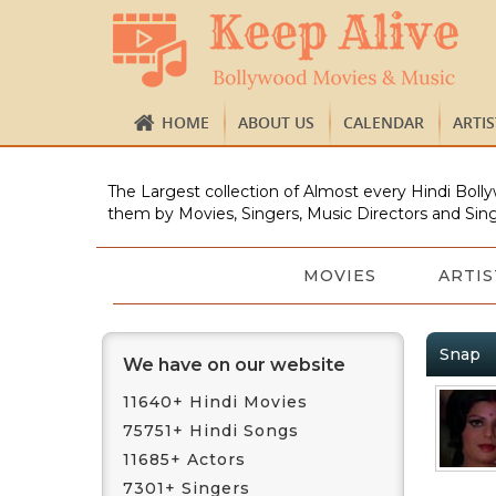
HOME
ABOUT US
CALENDAR
ARTI
The Largest collection of Almost every Hindi Bolly
them by Movies, Singers, Music Directors and Sing
MOVIES
ARTIS
Snap
We have on our website
11640+ Hindi Movies
75751+ Hindi Songs
11685+ Actors
7301+ Singers