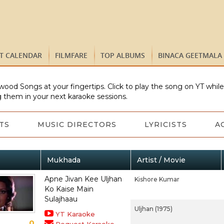
ST CALENDAR
FILMFARE
TOP ALBUMS
BINACA GEETMALA
wood Songs at your fingertips. Click to play the song on YT whil
 them in your next karaoke sessions.
TS
MUSIC DIRECTORS
LYRICISTS
A
Mukhada
Artist / Movie
Apne Jivan Kee Uljhan
Kishore Kumar
Ko Kaise Main
Sulajhaau
Uljhan (1975)
YT Karaoke
0