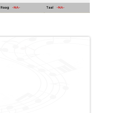
-NA-
-NA-
Raag
Taal