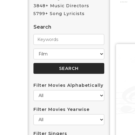
3848+ Music Directors
5799+ Song Lyricists
Search
Filter Movies Alphabetically
Filter Movies Yearwise
Filter Singers