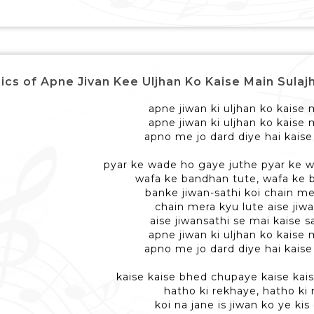
ics of Apne Jivan Kee Uljhan Ko Kaise Main Sulajhaau 
apne jiwan ki uljhan ko kaise 
apne jiwan ki uljhan ko kaise 
apno me jo dard diye hai kaise
pyar ke wade ho gaye juthe pyar ke 
wafa ke bandhan tute, wafa ke 
banke jiwan-sathi koi chain me
chain mera kyu lute aise jiw
aise jiwansathi se mai kaise 
apne jiwan ki uljhan ko kaise 
apno me jo dard diye hai kaise
kaise kaise bhed chupaye kaise ka
hatho ki rekhaye, hatho ki
koi na jane is jiwan ko ye kis 