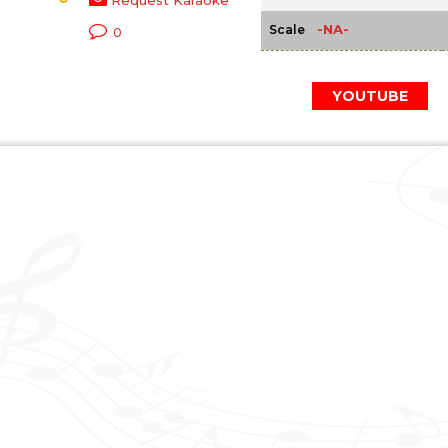
Request Karaoke
-NA-
Scale
0
YOUTUBE