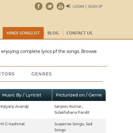
LOGIN | SIGN UP
HINDI SONGLIST
BLOG
CONTACT US
e enjoying complete lyrics pf the songs. Browse
CTORS
GENRES
Music By / Lyricist
Picturized on / Genre
Kalyanji Anandji
Sanjeev Kumar,
Sulakhshana Pandit
M G Hashmat
Suspense Songs,
Sad
Songs