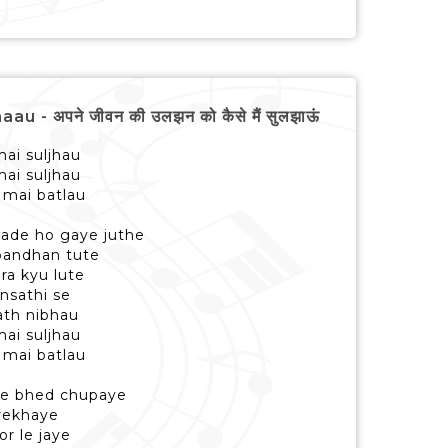
- अपने जीवन की उलझन को कैसे मैं सुलझाऊं
mai suljhau
mai suljhau
 mai batlau
wade ho gaye juthe
bandhan tute
ra kyu lute
ansathi se
sath nibhau
mai suljhau
 mai batlau
ise bhed chupaye
 rekhaye
or le jaye