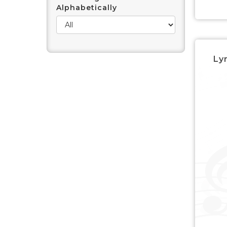
Alphabetically
Lyr