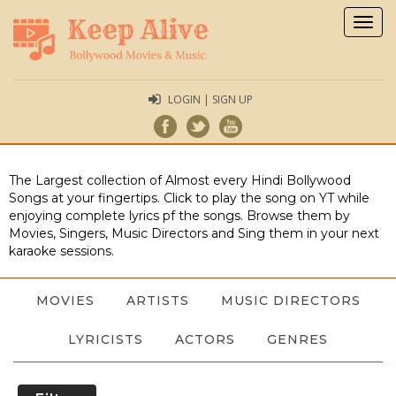
Togg
navig
LOGIN | SIGN UP
The Largest collection of Almost every Hindi Bollywood
Songs at your fingertips. Click to play the song on YT while
enjoying complete lyrics pf the songs. Browse them by
Movies, Singers, Music Directors and Sing them in your next
karaoke sessions.
MOVIES
ARTISTS
MUSIC DIRECTORS
LYRICISTS
ACTORS
GENRES