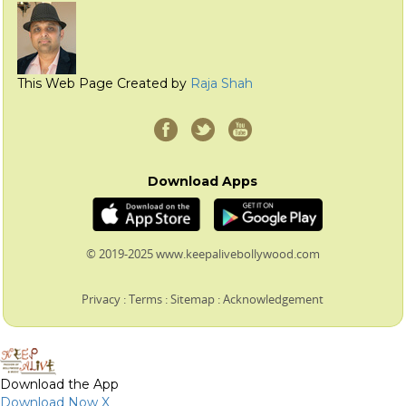
This Web Page Created by
Raja Shah
Download Apps
© 2019-2025 www.keepalivebollywood.com
Privacy
:
Terms
:
Sitemap
:
Acknowledgement
Download the App
Download Now
X