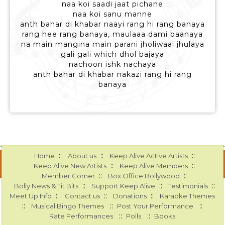
naa koi saadi jaat pichane
naa koi sanu manne
anth bahar di khabar naayi rang hi rang banaya
rang hee rang banaya, maulaaa dami baanaya
na main mangina main parani jholiwaal jhulaya
gali gali which dhol bajaya
nachoon ishk nachaya
anth bahar di khabar nakazi rang hi rang
banaya
::
::
::
Home
About us
Keep Alive Active Artists
::
::
Keep Alive New Artists
Keep Alive Members
::
::
Member Corner
Box Office Bollywood
::
::
::
Bolly News & Tit Bits
Support Keep Alive
Testimonials
::
::
::
Meet Up Info
Contact us
Donations
Karaoke Themes
::
::
::
Musical Bingo Themes
Post Your Performance
::
::
Rate Performances
Polls
Books