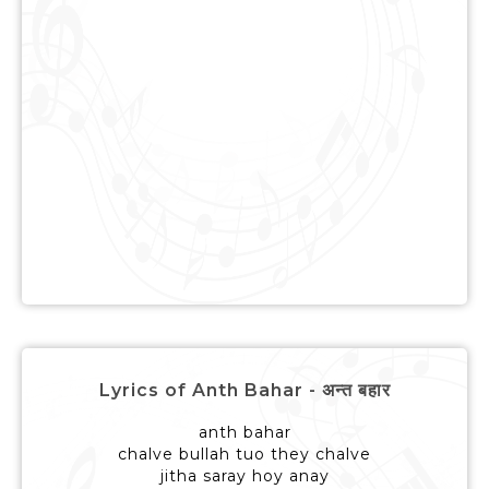
Lyrics of Anth Bahar - अन्त बहार
anth bahar
chalve bullah tuo they chalve
jitha saray hoy anay