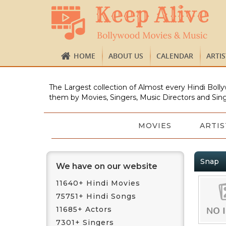
HOME
ABOUT US
CALENDAR
ARTI
The Largest collection of Almost every Hindi Bolly
them by Movies, Singers, Music Directors and Sing
MOVIES
ARTIS
Snap
We have on our website
11640+ Hindi Movies
75751+ Hindi Songs
11685+ Actors
7301+ Singers