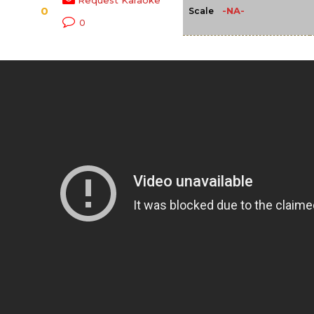
Request Karaoke
0
-NA-
Scale
0