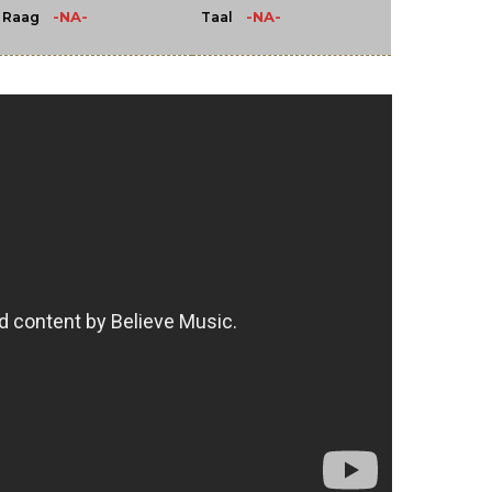
-NA-
-NA-
Raag
Taal