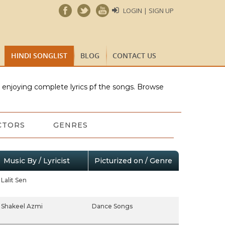
LOGIN | SIGN UP
HINDI SONGLIST
BLOG
CONTACT US
e enjoying complete lyrics pf the songs. Browse
CTORS
GENRES
Music By / Lyricist
Picturized on / Genre
Lalit Sen
Shakeel Azmi
Dance Songs