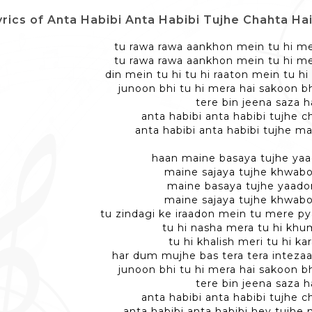
rics of Anta Habibi Anta Habibi Tujhe Chahta Hai Dil - अ
tu rawa rawa aankhon mein tu hi m
tu rawa rawa aankhon mein tu hi m
din mein tu hi tu hi raaton mein tu 
junoon bhi tu hi mera hai sakoon bh
tere bin jeena saza h
anta habibi anta habibi tujhe ch
anta habibi anta habibi tujhe ma
haan maine basaya tujhe ya
maine sajaya tujhe khwab
maine basaya tujhe yaad
maine sajaya tujhe khwab
tu zindagi ke iraadon mein tu mere p
tu hi nasha mera tu hi khu
tu hi khalish meri tu hi kar
har dum mujhe bas tera tera intezaar
junoon bhi tu hi mera hai sakoon bh
tere bin jeena saza h
anta habibi anta habibi tujhe ch
anta habibi anta habibi hey tujhe 