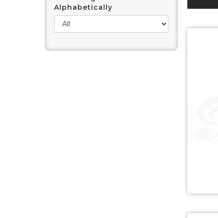
Alphabetically