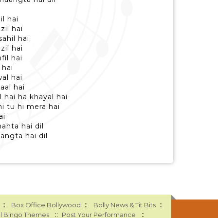
l hai
il hai
ahil hai
il hai
il hai
 hai
al hai
aal hai
 hai ha khayal hai
i tu hi mera hai
ai
ahta hai dil
angta hai dil
::
::
::
Box Office Bollywood
Bolly News & Tit Bits
::
::
l Bingo Themes
Post Your Performance