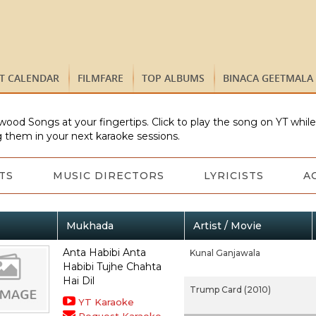
ST CALENDAR
FILMFARE
TOP ALBUMS
BINACA GEETMALA
wood Songs at your fingertips. Click to play the song on YT whil
 them in your next karaoke sessions.
TS
MUSIC DIRECTORS
LYRICISTS
A
Mukhada
Artist / Movie
Anta Habibi Anta
Kunal Ganjawala
Habibi Tujhe Chahta
Hai Dil
Trump Card (2010)
YT Karaoke