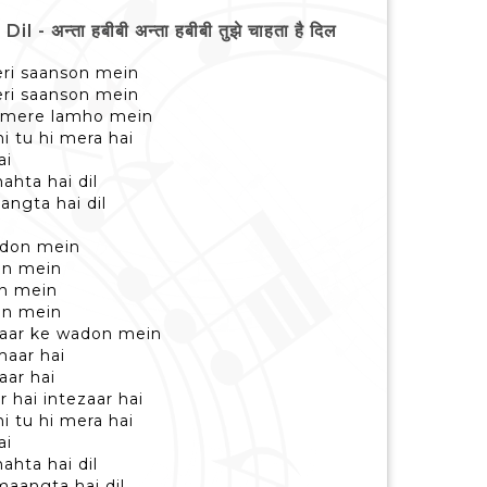
न्ता हबीबी अन्ता हबीबी तुझे चाहता है दिल
eri saanson mein
eri saanson mein
hi mere lamho mein
i tu hi mera hai
ai
ahta hai dil
angta hai dil
adon mein
on mein
on mein
on mein
yaar ke wadon mein
maar hai
aar hai
 hai intezaar hai
i tu hi mera hai
ai
ahta hai dil
maangta hai dil