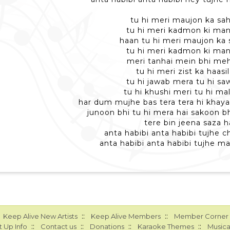
tu hi meri maujon ka sahi
tu hi meri kadmon ki manz
haan tu hi meri maujon ka s
tu hi meri kadmon ki manz
meri tanhai mein bhi mehf
tu hi meri zist ka haasil
tu hi jawab mera tu hi saw
tu hi khushi meri tu hi mal
har dum mujhe bas tera tera hi khayal
junoon bhi tu hi mera hai sakoon bh
tere bin jeena saza h
anta habibi anta habibi tujhe ch
anta habibi anta habibi tujhe ma
::
::
Keep Alive New Artists
Keep Alive Members
Member Corner
::
::
::
::
 Up Info
Contact us
Donations
Karaoke Themes
Musica