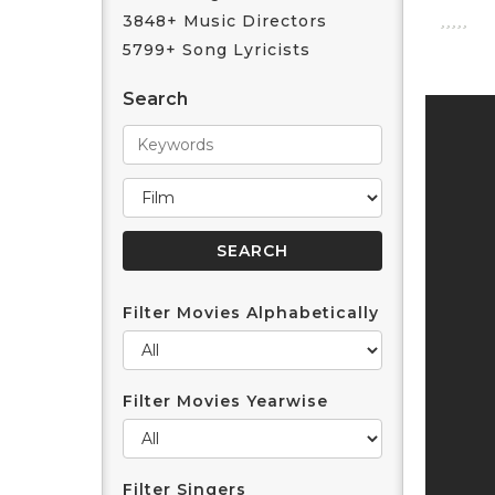
3848+ Music Directors
5799+ Song Lyricists
Search
Filter Movies Alphabetically
Filter Movies Yearwise
Filter Singers