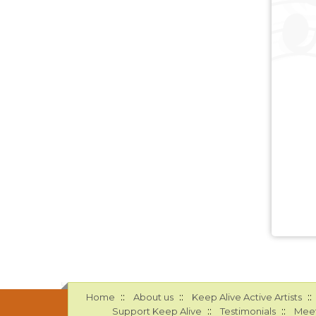
::
::
::
Home
About us
Keep Alive Active Artists
::
::
Support Keep Alive
Testimonials
Meet