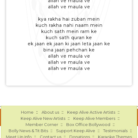
allah ve maula ve
allah ve maula ve
kya rakha hai zuban mein
kuch rakha nahi naam mein
kuch sath mein ram ke
kuch sath quran ke
ek jaan ek jaan ki jaan leta jaan ke
bina jaan pehchan ke
allah ve maula ve
allah ve maula ve
allah ve maula ve
::
::
::
Home
About us
Keep Alive Active Artists
::
::
Keep Alive New Artists
Keep Alive Members
::
::
Member Corner
Box Office Bollywood
::
::
::
Bolly News & Tit Bits
Support Keep Alive
Testimonials
::
::
::
Meet Up Info
Contact us
Donations
Karaoke Themes