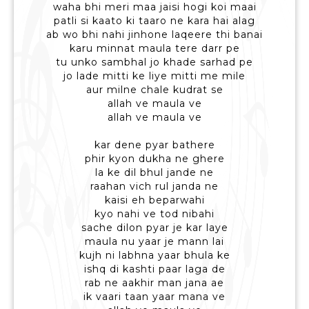
waha bhi meri maa jaisi hogi koi maai
patli si kaato ki taaro ne kara hai alag
ab wo bhi nahi jinhone laqeere thi banai
karu minnat maula tere darr pe
tu unko sambhal jo khade sarhad pe
jo lade mitti ke liye mitti me mile
aur milne chale kudrat se
allah ve maula ve
allah ve maula ve
kar dene pyar bathere
phir kyon dukha ne ghere
la ke dil bhul jande ne
raahan vich rul janda ne
kaisi eh beparwahi
kyo nahi ve tod nibahi
sache dilon pyar je kar laye
maula nu yaar je mann lai
kujh ni labhna yaar bhula ke
ishq di kashti paar laga de
rab ne aakhir man jana ae
ik vaari taan yaar mana ve