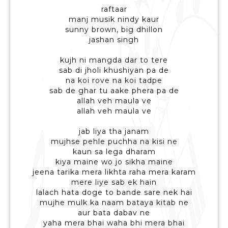
raftaar
manj musik nindy kaur
sunny brown, big dhillon
jashan singh
kujh ni mangda dar to tere
sab di jholi khushiyan pa de
na koi rove na koi tadpe
sab de ghar tu aake phera pa de
allah veh maula ve
allah veh maula ve
jab liya tha janam
mujhse pehle puchha na kisi ne
kaun sa lega dharam
kiya maine wo jo sikha maine
jeena tarika mera likhta raha mera karam
mere liye sab ek hain
lalach hata doge to bande sare nek hai
mujhe mulk ka naam bataya kitab ne
aur bata dabav ne
yaha mera bhai waha bhi mera bhai