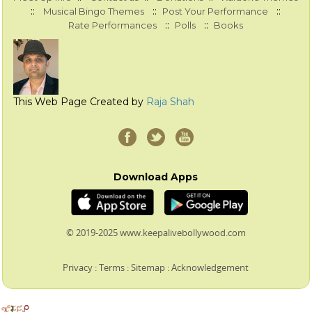
::
::
::
Musical Bingo Themes
Post Your Performance
::
::
Rate Performances
Polls
Books
This Web Page Created by
Raja Shah
Download Apps
© 2019-2025 www.keepalivebollywood.com
Privacy
:
Terms
:
Sitemap
:
Acknowledgement