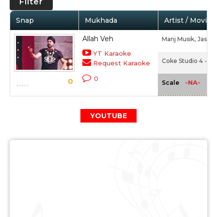
Filter
Snap
Mukhada
Artist / Movie
Allah Veh
Manj Musik,
Jashan
YT Karaoke
Coke Studio 4 - Ep
Request Karaoke
0
0
-NA-
Scale
YOUTUBE