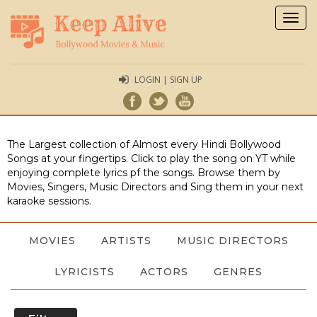
Togg
navig
LOGIN | SIGN UP
The Largest collection of Almost every Hindi Bollywood
Songs at your fingertips. Click to play the song on YT while
enjoying complete lyrics pf the songs. Browse them by
Movies, Singers, Music Directors and Sing them in your next
karaoke sessions.
MOVIES
ARTISTS
MUSIC DIRECTORS
LYRICISTS
ACTORS
GENRES