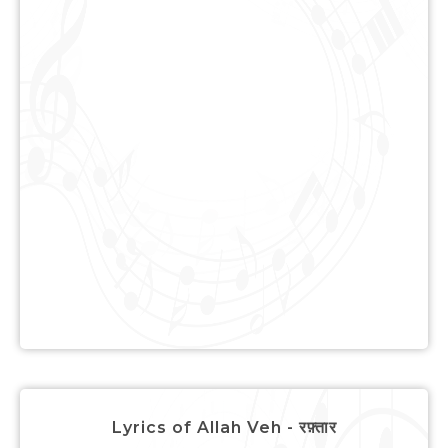
Lyrics of Allah Veh - रफ़्तार