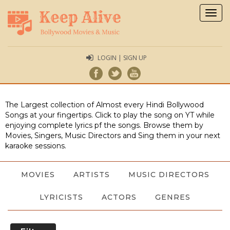
Togg
navig
LOGIN | SIGN UP
The Largest collection of Almost every Hindi Bollywood
Songs at your fingertips. Click to play the song on YT while
enjoying complete lyrics pf the songs. Browse them by
Movies, Singers, Music Directors and Sing them in your next
karaoke sessions.
MOVIES
ARTISTS
MUSIC DIRECTORS
LYRICISTS
ACTORS
GENRES