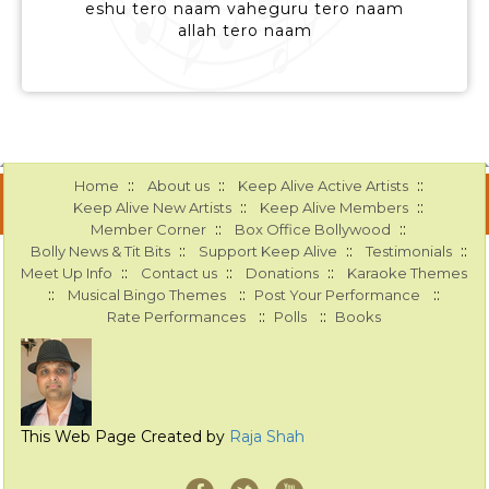
eshu tero naam vaheguru tero naam
allah tero naam
::
::
::
Home
About us
Keep Alive Active Artists
::
::
Keep Alive New Artists
Keep Alive Members
::
::
Member Corner
Box Office Bollywood
::
::
::
Bolly News & Tit Bits
Support Keep Alive
Testimonials
::
::
::
Meet Up Info
Contact us
Donations
Karaoke Themes
::
::
::
Musical Bingo Themes
Post Your Performance
::
::
Rate Performances
Polls
Books
This Web Page Created by
Raja Shah