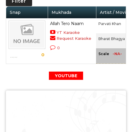
Filter
Snap
Mukhada
Artist / Movie
Allah Tero Naam
Parvati Khan
YT Karaoke
Request Karaoke
Bharat Bhagya Vid
0
-NA-
Scale
0
YOUTUBE