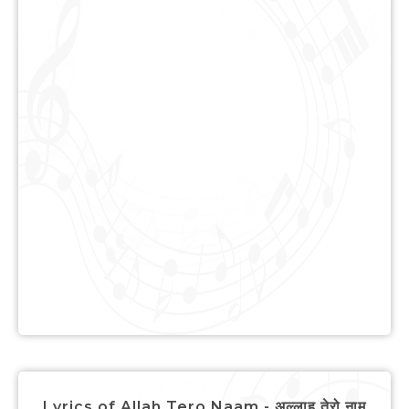
Lyrics of Allah Tero Naam - अल्लाह तेरो नाम