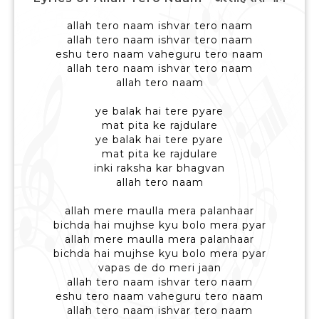
allah tero naam ishvar tero naam
allah tero naam ishvar tero naam
eshu tero naam vaheguru tero naam
allah tero naam ishvar tero naam
allah tero naam
ye balak hai tere pyare
mat pita ke rajdulare
ye balak hai tere pyare
mat pita ke rajdulare
inki raksha kar bhagvan
allah tero naam
allah mere maulla mera palanhaar
bichda hai mujhse kyu bolo mera pyar
allah mere maulla mera palanhaar
bichda hai mujhse kyu bolo mera pyar
vapas de do meri jaan
allah tero naam ishvar tero naam
eshu tero naam vaheguru tero naam
allah tero naam ishvar tero naam