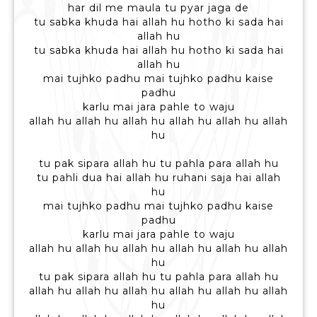
har dil me maula tu pyar jaga de
tu sabka khuda hai allah hu hotho ki sada hai
allah hu
tu sabka khuda hai allah hu hotho ki sada hai
allah hu
mai tujhko padhu mai tujhko padhu kaise
padhu
karlu mai jara pahle to waju
allah hu allah hu allah hu allah hu allah hu allah
hu
tu pak sipara allah hu tu pahla para allah hu
tu pahli dua hai allah hu ruhani saja hai allah
hu
mai tujhko padhu mai tujhko padhu kaise
padhu
karlu mai jara pahle to waju
allah hu allah hu allah hu allah hu allah hu allah
hu
tu pak sipara allah hu tu pahla para allah hu
allah hu allah hu allah hu allah hu allah hu allah
hu