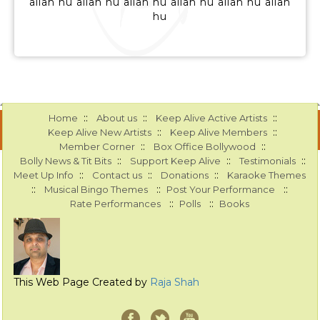
allah hu allah hu allah hu allah hu allah hu allah
hu
::
::
::
Home
About us
Keep Alive Active Artists
::
::
Keep Alive New Artists
Keep Alive Members
::
::
Member Corner
Box Office Bollywood
::
::
::
Bolly News & Tit Bits
Support Keep Alive
Testimonials
::
::
::
Meet Up Info
Contact us
Donations
Karaoke Themes
::
::
::
Musical Bingo Themes
Post Your Performance
::
::
Rate Performances
Polls
Books
This Web Page Created by
Raja Shah