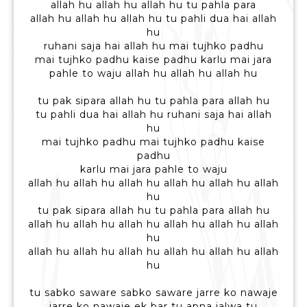
allah hu allah hu allah hu tu pahla para
allah hu allah hu allah hu tu pahli dua hai allah
hu
ruhani saja hai allah hu mai tujhko padhu
mai tujhko padhu kaise padhu karlu mai jara
pahle to waju allah hu allah hu allah hu
tu pak sipara allah hu tu pahla para allah hu
tu pahli dua hai allah hu ruhani saja hai allah
hu
mai tujhko padhu mai tujhko padhu kaise
padhu
karlu mai jara pahle to waju
allah hu allah hu allah hu allah hu allah hu allah
hu
tu pak sipara allah hu tu pahla para allah hu
allah hu allah hu allah hu allah hu allah hu allah
hu
allah hu allah hu allah hu allah hu allah hu allah
hu
tu sabko saware sabko saware jarre ko nawaje
jarre ko nawaje ek bar tu apna jalwa tu