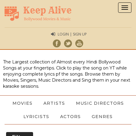
Togg
navig
LOGIN | SIGN UP
The Largest collection of Almost every Hindi Bollywood
Songs at your fingertips. Click to play the song on YT while
enjoying complete lyrics pf the songs. Browse them by
Movies, Singers, Music Directors and Sing them in your next
karaoke sessions.
MOVIES
ARTISTS
MUSIC DIRECTORS
LYRICISTS
ACTORS
GENRES