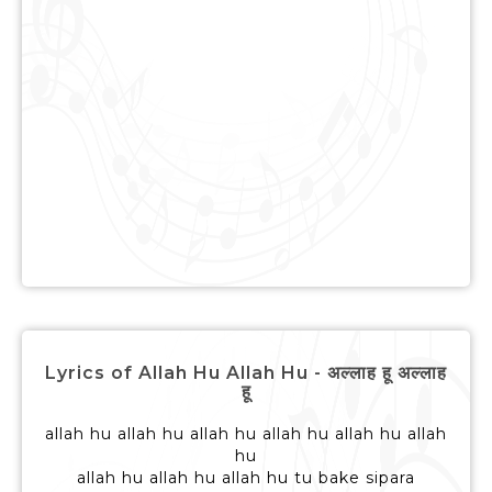
Lyrics of Allah Hu Allah Hu - अल्लाह हू अल्लाह
हू
allah hu allah hu allah hu allah hu allah hu allah
hu
allah hu allah hu allah hu tu bake sipara