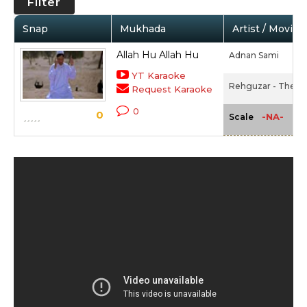
Filter
Snap
Mukhada
Artist / Movie
Allah Hu Allah Hu
Adnan Sami
YT Karaoke
Rehguzar - The Ro
Request Karaoke
0
0
-NA-
Scale