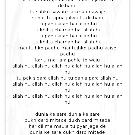
dikhade
tu sabko saware jarre ko nawaje
ek bar tu apna jalwa tu dikhade
tu pahli kiran hai allah hu
tu khilta chaman hai allah hu
tu pahli kiran hai allah hu
tu khilta chaman hai allah hu
mai tujhko padhu mai tujhko padhu kaise
padhu
karlu mai jara pahle to waju
allah hu allah hu allah hu allah hu allah hu allah
hu
tu pak sipara allah hu tu pahla para allah hu
allah hu allah hu allah hu allah hu allah hu allah
hu
allah hu allah hu allah hu allah hu allah hu allah
hu
dunia ke sare dunia ke sare
dukh dard mitade dukh dard mitade
har dil me maula tu pyar jaga de
dunia ke sare dukh dard mitade