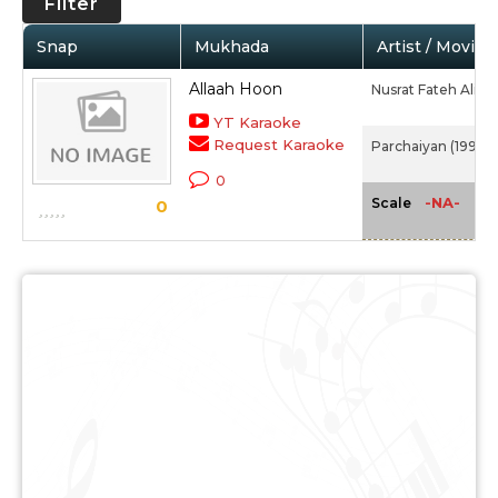
Filter
Snap
Mukhada
Artist / Movie
Allaah Hoon
Nusrat Fateh Ali K
YT Karaoke
Request Karaoke
Parchaiyan (1997)
0
-NA-
Scale
0