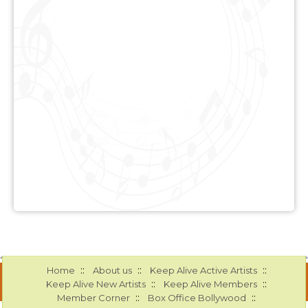
::
::
::
Home
About us
Keep Alive Active Artists
::
::
Keep Alive New Artists
Keep Alive Members
::
::
Member Corner
Box Office Bollywood