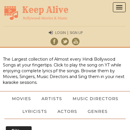
Togg
navig
LOGIN | SIGN UP
The Largest collection of Almost every Hindi Bollywood
Songs at your fingertips. Click to play the song on YT while
enjoying complete lyrics pf the songs. Browse them by
Movies, Singers, Music Directors and Sing them in your next
karaoke sessions.
MOVIES
ARTISTS
MUSIC DIRECTORS
LYRICISTS
ACTORS
GENRES