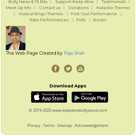
::
::
::
Bolly News & Tit Bits
Support Keep Alive
Testimonials
::
::
::
Meet Up Info
Contact us
Donations
Karaoke Themes
::
::
::
Musical Bingo Themes
Post Your Performance
::
::
Rate Performances
Polls
Books
This Web Page Created by
Raja Shah
Download Apps
© 2019-2025 www.keepalivebollywood.com
Privacy
:
Terms
:
Sitemap
:
Acknowledgement