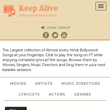
Togg
navig
LOGIN | SIGN UP
The Largest collection of Almost every Hindi Bollywood
Songs at your fingertips. Click to play the song on YT while
enjoying complete lyrics pf the songs. Browse them by
Movies, Singers, Music Directors and Sing them in your next
karaoke sessions.
MOVIES
ARTISTS
MUSIC DIRECTORS
LYRICISTS
ACTORS
GENRES