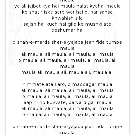
maula
ya ali jajbat kya hai maula halat kyahai maula
ke shatir iske sare war hai o, har sanse
khwahish sile
sajish hai kuch hai gile ke mushkilate
beshumar hai
o shah-e-marda sher-e-yajada jaan fida tumpe
maula
ali maula, ali maula, ali maula, ali maula
o maula, ali maula, ali maula, ali maula, ali
maula
maula ali, maula ali, maula ali, maula ali
himmate ata karo, o maddagar maula
ali maula, ali maula, ali maula, ali maula
o maula, ali maula, ali maula, ali maula
aap hi ho kuvvate, parvardigar maula
ali maula, ali maula, ali maula, ali maula
o maula, ali maula, ali maula, ali maula
o shah-e-marda sher-e-yajada jaan fida tumpe
maula