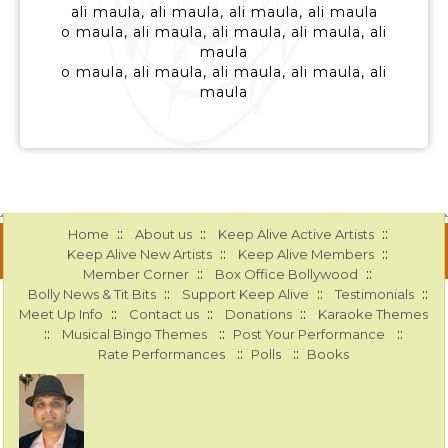
ali maula, ali maula, ali maula, ali maula
o maula, ali maula, ali maula, ali maula, ali
maula
o maula, ali maula, ali maula, ali maula, ali
maula
::
::
::
Home
About us
Keep Alive Active Artists
::
::
Keep Alive New Artists
Keep Alive Members
::
::
Member Corner
Box Office Bollywood
::
::
::
Bolly News & Tit Bits
Support Keep Alive
Testimonials
::
::
::
Meet Up Info
Contact us
Donations
Karaoke Themes
::
::
::
Musical Bingo Themes
Post Your Performance
::
::
Rate Performances
Polls
Books