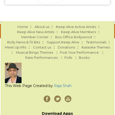
::
::
::
Home
About us
Keep Alive Active Artists
::
::
Keep Alive New Artists
Keep Alive Members
::
::
Member Corner
Box Office Bollywood
::
::
::
Bolly News & Tit Bits
Support Keep Alive
Testimonials
::
::
::
Meet Up Info
Contact us
Donations
Karaoke Themes
::
::
::
Musical Bingo Themes
Post Your Performance
::
::
Rate Performances
Polls
Books
This Web Page Created by
Raja Shah
Download Apps