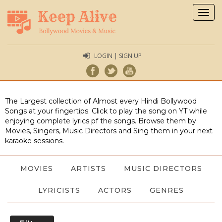
Togg
navig
LOGIN | SIGN UP
The Largest collection of Almost every Hindi Bollywood
Songs at your fingertips. Click to play the song on YT while
enjoying complete lyrics pf the songs. Browse them by
Movies, Singers, Music Directors and Sing them in your next
karaoke sessions.
MOVIES
ARTISTS
MUSIC DIRECTORS
LYRICISTS
ACTORS
GENRES