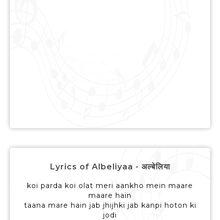
Lyrics of Albeliyaa - अल्बेलिया
koi parda koi olat meri aankho mein maare
maare hain
taana mare hain jab jhijhki jab kanpi hoton ki
jodi