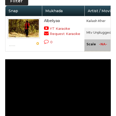
Filter
Snap
Mukhada
Artist / Movie
Albeliyaa
Kailash Kher
YT Karaoke
Mtv Unplugged 2 -
Request Karaoke
0
0
-NA-
Scale