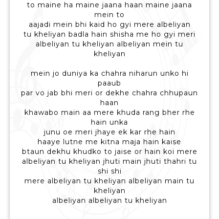
to maine ha maine jaana haan maine jaana
mein to
aajadi mein bhi kaid ho gyi mere albeliyan
tu kheliyan badla hain shisha me ho gyi meri
albeliyan tu kheliyan albeliyan mein tu
kheliyan
mein jo duniya ka chahra niharun unko hi
paaub
par vo jab bhi meri or dekhe chahra chhupaun
haan
khawabo main aa mere khuda rang bher rhe
hain unka
junu oe meri jhaye ek kar rhe hain
haaye lutne me kitna maja hain kaise
btaun dekhu khudko to jaise or hain koi mere
albeliyan tu kheliyan jhuti main jhuti thahri tu
shi shi
mere albeliyan tu kheliyan albeliyan main tu
kheliyan
albeliyan albeliyan tu kheliyan