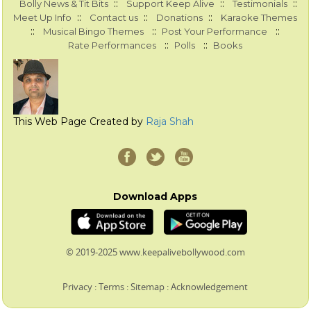
::
::
::
Bolly News & Tit Bits
Support Keep Alive
Testimonials
::
::
::
Meet Up Info
Contact us
Donations
Karaoke Themes
::
::
::
Musical Bingo Themes
Post Your Performance
::
::
Rate Performances
Polls
Books
This Web Page Created by
Raja Shah
Download Apps
© 2019-2025 www.keepalivebollywood.com
Privacy
:
Terms
:
Sitemap
:
Acknowledgement