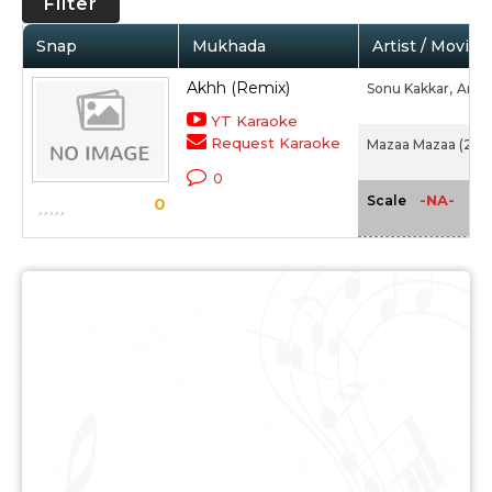
Filter
Snap
Mukhada
Artist / Movie
Akhh (Remix)
Sonu Kakkar,
Arun
YT Karaoke
Request Karaoke
Mazaa Mazaa (200
0
-NA-
Scale
0