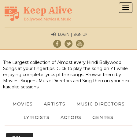
Togg
navig
LOGIN | SIGN UP
The Largest collection of Almost every Hindi Bollywood
Songs at your fingertips. Click to play the song on YT while
enjoying complete lyrics pf the songs. Browse them by
Movies, Singers, Music Directors and Sing them in your next
karaoke sessions.
MOVIES
ARTISTS
MUSIC DIRECTORS
LYRICISTS
ACTORS
GENRES