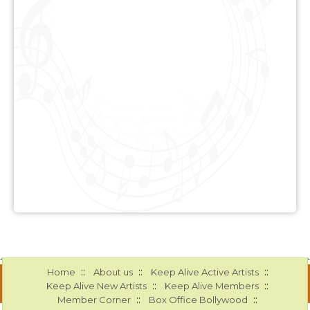
::
::
::
Home
About us
Keep Alive Active Artists
::
::
Keep Alive New Artists
Keep Alive Members
::
::
Member Corner
Box Office Bollywood