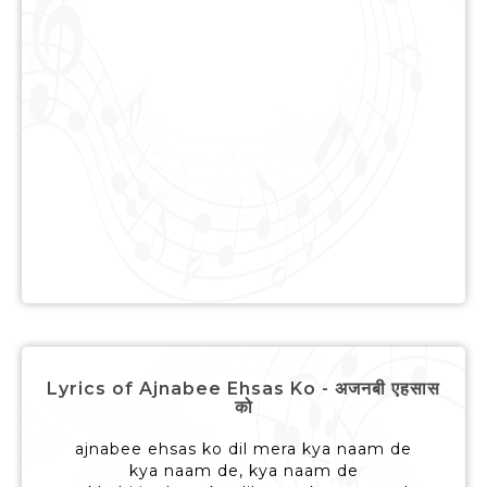
Lyrics of Ajnabee Ehsas Ko - अजनबी एहसास
को
ajnabee ehsas ko dil mera kya naam de
kya naam de, kya naam de