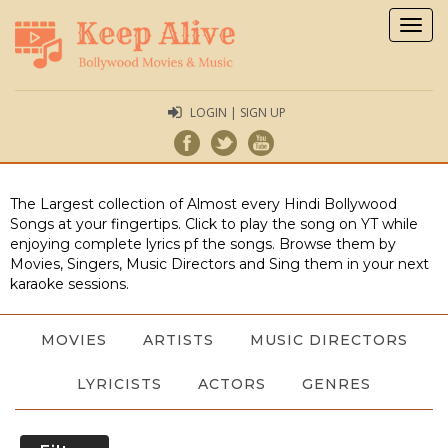
Togg
navig
LOGIN | SIGN UP
The Largest collection of Almost every Hindi Bollywood
Songs at your fingertips. Click to play the song on YT while
enjoying complete lyrics pf the songs. Browse them by
Movies, Singers, Music Directors and Sing them in your next
karaoke sessions.
MOVIES
ARTISTS
MUSIC DIRECTORS
LYRICISTS
ACTORS
GENRES