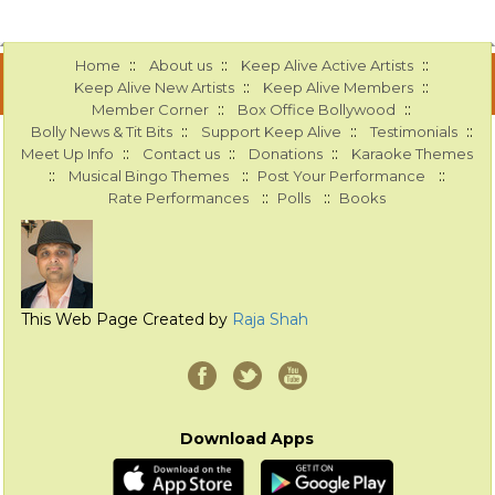
::
::
::
Home
About us
Keep Alive Active Artists
::
::
Keep Alive New Artists
Keep Alive Members
::
::
Member Corner
Box Office Bollywood
::
::
::
Bolly News & Tit Bits
Support Keep Alive
Testimonials
::
::
::
Meet Up Info
Contact us
Donations
Karaoke Themes
::
::
::
Musical Bingo Themes
Post Your Performance
::
::
Rate Performances
Polls
Books
This Web Page Created by
Raja Shah
Download Apps