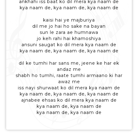
ankhahi iss baat ko dil mera kya naam de
kya naam de, kya naam de, kya naam de
kaisi hai ye majburiya
dil me jo hai ho sake na bayan
sun le zara ae humnawa
jo keh rahi hai khamoshiya
ansuni saugat ko dil mera kya naam de
kya naam de, kya naam de, kya naam de
dil ke tumhi har sans me, jeene ke har ek
andaz me
shabh ho tumhi, raate tumhi armaano ki har
awaz me
iss nayi shurwaat ko dil mera kya naam de
kya naam de, kya naam de, kya naam de
ajnabee ehsas ko dil mera kya naam de
kya naam de, kya naam de
kya naam de, kya naam de