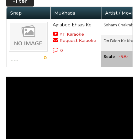
Filter
Snap
Mukhada
Artist / Movie
Ajnabee Ehsas Ko
Soham Chakrabort
YT Karaoke
Request Karaoke
Do Dilon Ke Khel M
0
-NA-
Scale
0