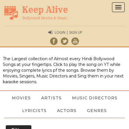
Togg
navig
LOGIN | SIGN UP
The Largest collection of Almost every Hindi Bollywood
Songs at your fingertips. Click to play the song on YT while
enjoying complete lyrics pf the songs. Browse them by
Movies, Singers, Music Directors and Sing them in your next
karaoke sessions.
MOVIES
ARTISTS
MUSIC DIRECTORS
LYRICISTS
ACTORS
GENRES