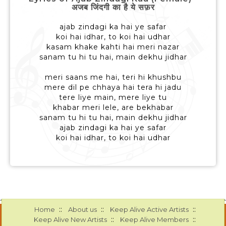
अजब जिंदगी का है ये सफ़र
ajab zindagi ka hai ye safar
koi hai idhar, to koi hai udhar
kasam khake kahti hai meri nazar
sanam tu hi tu hai, main dekhu jidhar
meri saans me hai, teri hi khushbu
mere dil pe chhaya hai tera hi jadu
tere liye main, mere liye tu
khabar meri lele, are bekhabar
sanam tu hi tu hai, main dekhu jidhar
ajab zindagi ka hai ye safar
koi hai idhar, to koi hai udhar
::
::
::
Home
About us
Keep Alive Active Artists
::
::
Keep Alive New Artists
Keep Alive Members