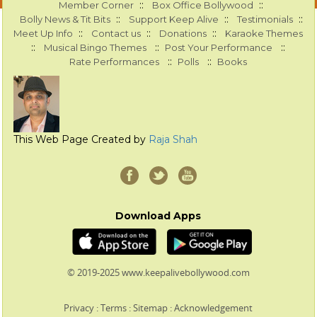
::
::
Member Corner
Box Office Bollywood
::
::
::
Bolly News & Tit Bits
Support Keep Alive
Testimonials
::
::
::
Meet Up Info
Contact us
Donations
Karaoke Themes
::
::
::
Musical Bingo Themes
Post Your Performance
::
::
Rate Performances
Polls
Books
This Web Page Created by
Raja Shah
Download Apps
© 2019-2025 www.keepalivebollywood.com
Privacy
:
Terms
:
Sitemap
:
Acknowledgement