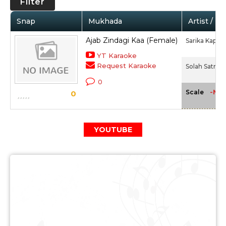
Filter
Snap
Mukhada
Artist / M
Ajab Zindagi Kaa (Female)
Sarika Kapoo
YT Karaoke
Request Karaoke
Solah Satra (
0
-NA-
Scale
0
YOUTUBE