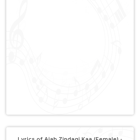
Lyrics of Ajab Zindagi Kaa (Female) -