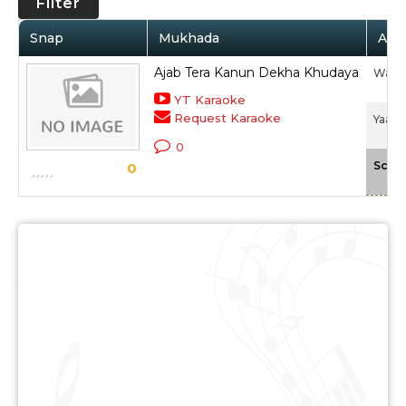
Filter
Snap
Mukhada
Arti
Ajab Tera Kanun Dekha Khudaya
Wadal
YT Karaoke
Request Karaoke
Yaad P
0
Scale
0