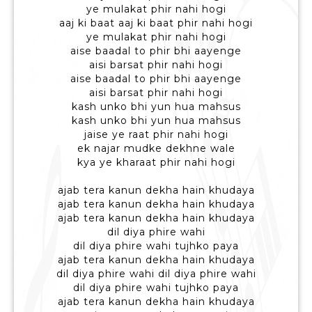
ye mulakat phir nahi hogi
aaj ki baat aaj ki baat phir nahi hogi
ye mulakat phir nahi hogi
aise baadal to phir bhi aayenge
aisi barsat phir nahi hogi
aise baadal to phir bhi aayenge
aisi barsat phir nahi hogi
kash unko bhi yun hua mahsus
kash unko bhi yun hua mahsus
jaise ye raat phir nahi hogi
ek najar mudke dekhne wale
kya ye kharaat phir nahi hogi
ajab tera kanun dekha hain khudaya
ajab tera kanun dekha hain khudaya
ajab tera kanun dekha hain khudaya
dil diya phire wahi
dil diya phire wahi tujhko paya
ajab tera kanun dekha hain khudaya
dil diya phire wahi dil diya phire wahi
dil diya phire wahi tujhko paya
ajab tera kanun dekha hain khudaya