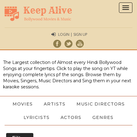
Togg
navig
LOGIN | SIGN UP
The Largest collection of Almost every Hindi Bollywood
Songs at your fingertips. Click to play the song on YT while
enjoying complete lyrics pf the songs. Browse them by
Movies, Singers, Music Directors and Sing them in your next
karaoke sessions.
MOVIES
ARTISTS
MUSIC DIRECTORS
LYRICISTS
ACTORS
GENRES