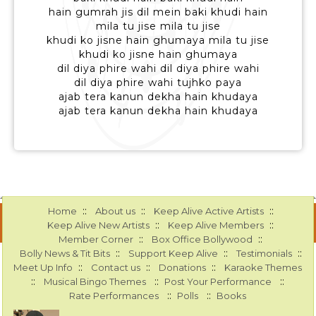
hain gumrah jis dil mein baki khudi hain
mila tu jise mila tu jise
khudi ko jisne hain ghumaya mila tu jise
khudi ko jisne hain ghumaya
dil diya phire wahi dil diya phire wahi
dil diya phire wahi tujhko paya
ajab tera kanun dekha hain khudaya
ajab tera kanun dekha hain khudaya
::
::
::
Home
About us
Keep Alive Active Artists
::
::
Keep Alive New Artists
Keep Alive Members
::
::
Member Corner
Box Office Bollywood
::
::
::
Bolly News & Tit Bits
Support Keep Alive
Testimonials
::
::
::
Meet Up Info
Contact us
Donations
Karaoke Themes
::
::
::
Musical Bingo Themes
Post Your Performance
::
::
Rate Performances
Polls
Books