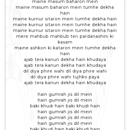
maine masum baharon mein
maine masum baharon mein tumhe dekha
hain
maine kurnur sitaron mein tumhe dekha hain
maine kurnur sitaron mein tumhe dekha hain
maine kurnur sitaron mein tumhe dekha hain
mere mahbub mahbub teri pardanashini ki
kasam
maine ashkon ki kataron mein tumhe dekha
hain
ajab tera kanun dekha hain khudaya
ajab tera kanun dekha hain khudaya
dil diya phire wahi dil diya phire wahi
dil diya phire wahi tujhko paya
ajab tera kanun dekha hain khudaya
hain gumrah jis dil mein
hain gumrah jis dil mein
baki khudi hain baki khudi hain
hain gumrah jis dil mein
hain gumrah jis dil mein
hain gumrah jis dil mein
baki khudi hain baki khudi hain