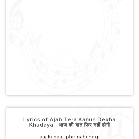
Lyrics of Ajab Tera Kanun Dekha
Khudaya - आज की बात फिर नहीं होगी
aaj ki baat phir nahi hogi