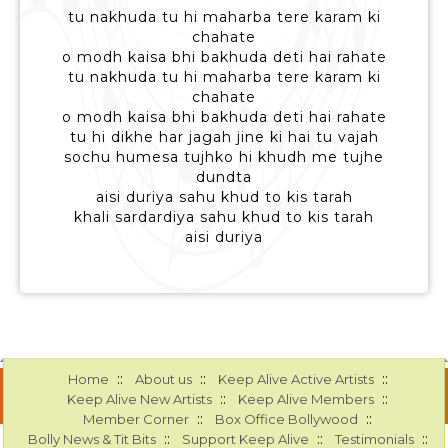
tu nakhuda tu hi maharba tere karam ki
chahate
o modh kaisa bhi bakhuda deti hai rahate
tu nakhuda tu hi maharba tere karam ki
chahate
o modh kaisa bhi bakhuda deti hai rahate
tu hi dikhe har jagah jine ki hai tu vajah
sochu humesa tujhko hi khudh me tujhe
dundta
aisi duriya sahu khud to kis tarah
khali sardardiya sahu khud to kis tarah
aisi duriya
::
::
::
Home
About us
Keep Alive Active Artists
::
::
Keep Alive New Artists
Keep Alive Members
::
::
Member Corner
Box Office Bollywood
::
::
::
Bolly News & Tit Bits
Support Keep Alive
Testimonials