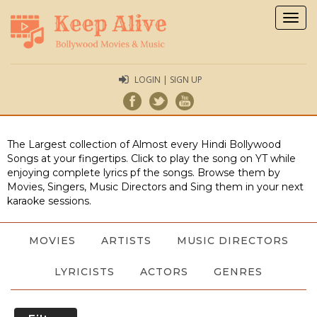
Togg
navig
LOGIN | SIGN UP
The Largest collection of Almost every Hindi Bollywood
Songs at your fingertips. Click to play the song on YT while
enjoying complete lyrics pf the songs. Browse them by
Movies, Singers, Music Directors and Sing them in your next
karaoke sessions.
MOVIES
ARTISTS
MUSIC DIRECTORS
LYRICISTS
ACTORS
GENRES