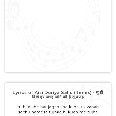
Lyrics of Aisi Duriya Sahu (Remix) - तू ही
दिखे हर जगह जीने की है तू वजह
tu hi dikhe har jagah jine ki hai tu vahah
sochu hamesa tujhko hi kudh me tujhe