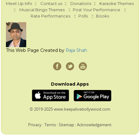
::
::
::
Meet Up Info
Contact us
Donations
Karaoke Themes
::
::
::
Musical Bingo Themes
Post Your Performance
::
::
Rate Performances
Polls
Books
This Web Page Created by
Raja Shah
Download Apps
© 2019-2025 www.keepalivebollywood.com
Privacy
:
Terms
:
Sitemap
:
Acknowledgement