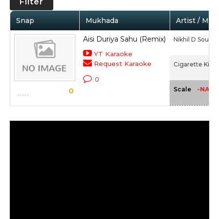
Filter
Snap
Mukhada
Artist / Mov
Aisi Duriya Sahu (Remix)
Nikhil D Souza
YT Karaoke
Request Karaoke
Cigarette Ki Ta
0
-NA-
Scale
0