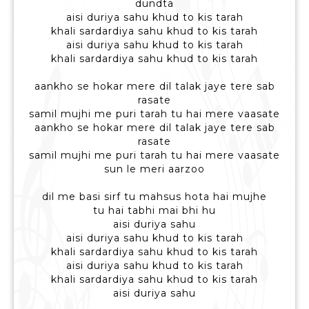
dundta
aisi duriya sahu khud to kis tarah
khali sardardiya sahu khud to kis tarah
aisi duriya sahu khud to kis tarah
khali sardardiya sahu khud to kis tarah
aankho se hokar mere dil talak jaye tere sab
rasate
samil mujhi me puri tarah tu hai mere vaasate
aankho se hokar mere dil talak jaye tere sab
rasate
samil mujhi me puri tarah tu hai mere vaasate
sun le meri aarzoo
dil me basi sirf tu mahsus hota hai mujhe
tu hai tabhi mai bhi hu
aisi duriya sahu
aisi duriya sahu khud to kis tarah
khali sardardiya sahu khud to kis tarah
aisi duriya sahu khud to kis tarah
khali sardardiya sahu khud to kis tarah
aisi duriya sahu