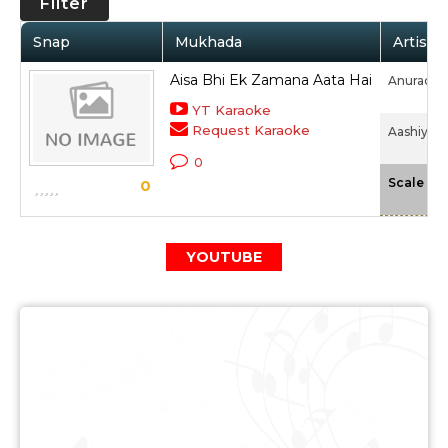
Filter
Snap
Mukhada
Artist 
Aisa Bhi Ek Zamana Aata Hai
Anuradha
YT Karaoke
Request Karaoke
Aashiyan 
0
-
Scale
0
YOUTUBE