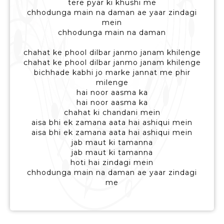
tere pyar ki khushi me
chhodunga main na daman ae yaar zindagi
mein
chhodunga main na daman
chahat ke phool dilbar janmo janam khilenge
chahat ke phool dilbar janmo janam khilenge
bichhade kabhi jo marke jannat me phir
milenge
hai noor aasma ka
hai noor aasma ka
chahat ki chandani mein
aisa bhi ek zamana aata hai ashiqui mein
aisa bhi ek zamana aata hai ashiqui mein
jab maut ki tamanna
jab maut ki tamanna
hoti hai zindagi mein
chhodunga main na daman ae yaar zindagi
me