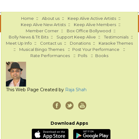
::
::
::
Home
About us
Keep Alive Active Artists
::
::
Keep Alive New Artists
Keep Alive Members
::
::
Member Corner
Box Office Bollywood
::
::
::
Bolly News & Tit Bits
Support Keep Alive
Testimonials
::
::
::
Meet Up Info
Contact us
Donations
Karaoke Themes
::
::
::
Musical Bingo Themes
Post Your Performance
::
::
Rate Performances
Polls
Books
This Web Page Created by
Raja Shah
Download Apps