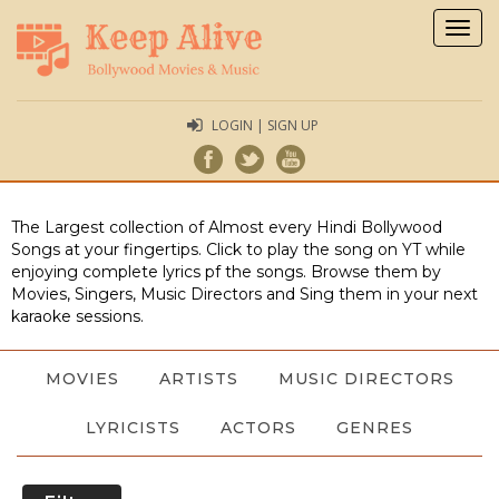
Togg
navig
LOGIN | SIGN UP
The Largest collection of Almost every Hindi Bollywood
Songs at your fingertips. Click to play the song on YT while
enjoying complete lyrics pf the songs. Browse them by
Movies, Singers, Music Directors and Sing them in your next
karaoke sessions.
MOVIES
ARTISTS
MUSIC DIRECTORS
LYRICISTS
ACTORS
GENRES