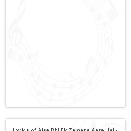
Lyrics of Aisa Bhi Ek Zamana Aata Hai -