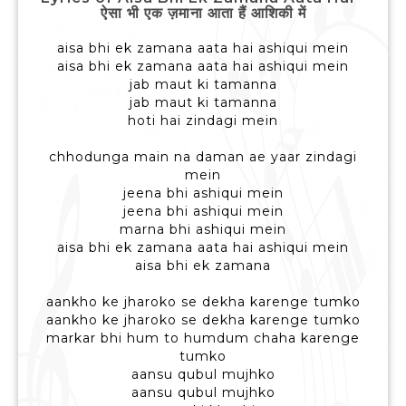
ऐसा भी एक ज़माना आता हैं आशिकी में
aisa bhi ek zamana aata hai ashiqui mein
aisa bhi ek zamana aata hai ashiqui mein
jab maut ki tamanna
jab maut ki tamanna
hoti hai zindagi mein
chhodunga main na daman ae yaar zindagi
mein
jeena bhi ashiqui mein
jeena bhi ashiqui mein
marna bhi ashiqui mein
aisa bhi ek zamana aata hai ashiqui mein
aisa bhi ek zamana
aankho ke jharoko se dekha karenge tumko
aankho ke jharoko se dekha karenge tumko
markar bhi hum to humdum chaha karenge
tumko
aansu qubul mujhko
aansu qubul mujhko