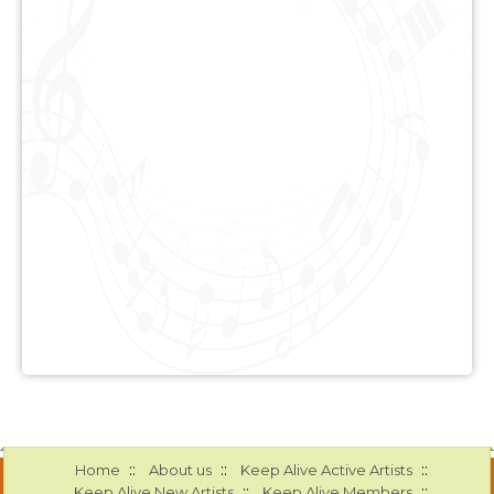
::
::
::
Home
About us
Keep Alive Active Artists
::
::
Keep Alive New Artists
Keep Alive Members