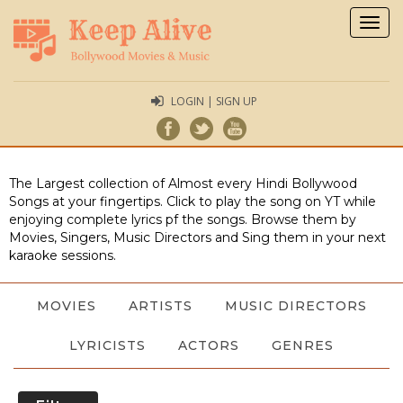
Togg
navig
LOGIN | SIGN UP
The Largest collection of Almost every Hindi Bollywood
Songs at your fingertips. Click to play the song on YT while
enjoying complete lyrics pf the songs. Browse them by
Movies, Singers, Music Directors and Sing them in your next
karaoke sessions.
MOVIES
ARTISTS
MUSIC DIRECTORS
LYRICISTS
ACTORS
GENRES