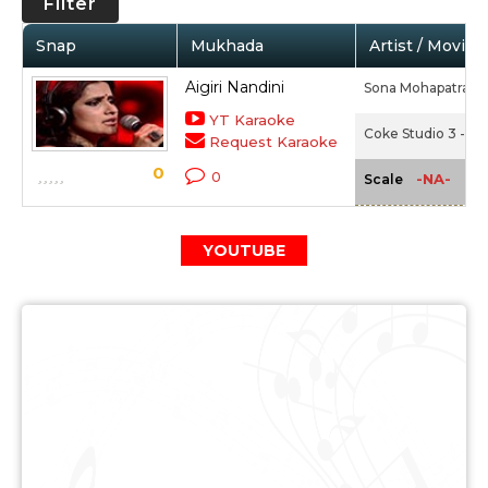
Filter
Snap
Mukhada
Artist / Movie
Aigiri Nandini
Sona Mohapatra,
A
YT Karaoke
Coke Studio 3 - Ep
Request Karaoke
0
0
-NA-
Scale
YOUTUBE