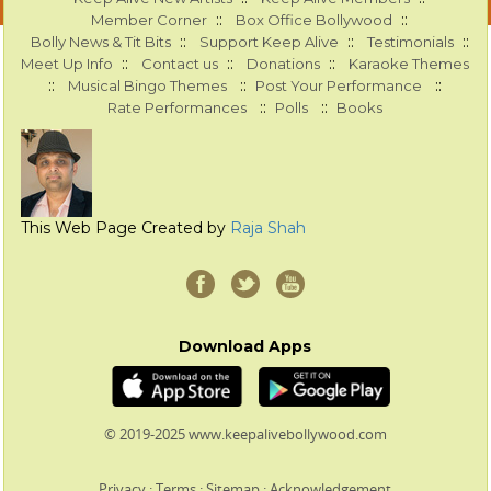
::
::
Member Corner
Box Office Bollywood
::
::
::
Bolly News & Tit Bits
Support Keep Alive
Testimonials
::
::
::
Meet Up Info
Contact us
Donations
Karaoke Themes
::
::
::
Musical Bingo Themes
Post Your Performance
::
::
Rate Performances
Polls
Books
This Web Page Created by
Raja Shah
Download Apps
© 2019-2025 www.keepalivebollywood.com
Privacy
:
Terms
:
Sitemap
:
Acknowledgement