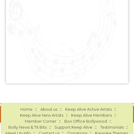
::
::
::
Home
About us
Keep Alive Active Artists
::
::
Keep Alive New Artists
Keep Alive Members
::
::
Member Corner
Box Office Bollywood
::
::
::
Bolly News & Tit Bits
Support Keep Alive
Testimonials
::
::
::
Meet Up Info
Contact us
Donations
Karaoke Themes