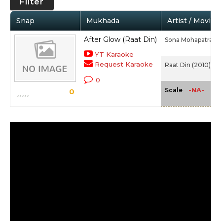
Filter
Snap
Mukhada
Artist / Movie
After Glow (Raat Din)
Sona Mohapatra
YT Karaoke
Request Karaoke
Raat Din (2010)
0
-NA-
Scale
0