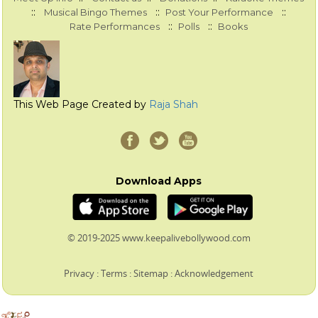
::
::
::
Musical Bingo Themes
Post Your Performance
::
::
Rate Performances
Polls
Books
This Web Page Created by
Raja Shah
Download Apps
© 2019-2025 www.keepalivebollywood.com
Privacy
:
Terms
:
Sitemap
:
Acknowledgement