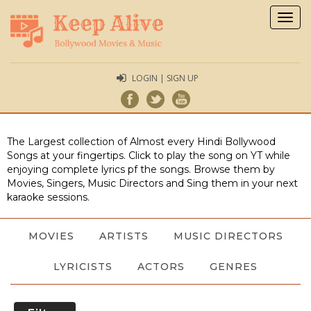
Togg
navig
LOGIN | SIGN UP
The Largest collection of Almost every Hindi Bollywood
Songs at your fingertips. Click to play the song on YT while
enjoying complete lyrics pf the songs. Browse them by
Movies, Singers, Music Directors and Sing them in your next
karaoke sessions.
MOVIES
ARTISTS
MUSIC DIRECTORS
LYRICISTS
ACTORS
GENRES