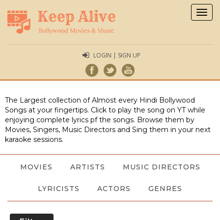
Togg
navig
LOGIN | SIGN UP
The Largest collection of Almost every Hindi Bollywood
Songs at your fingertips. Click to play the song on YT while
enjoying complete lyrics pf the songs. Browse them by
Movies, Singers, Music Directors and Sing them in your next
karaoke sessions.
MOVIES
ARTISTS
MUSIC DIRECTORS
LYRICISTS
ACTORS
GENRES