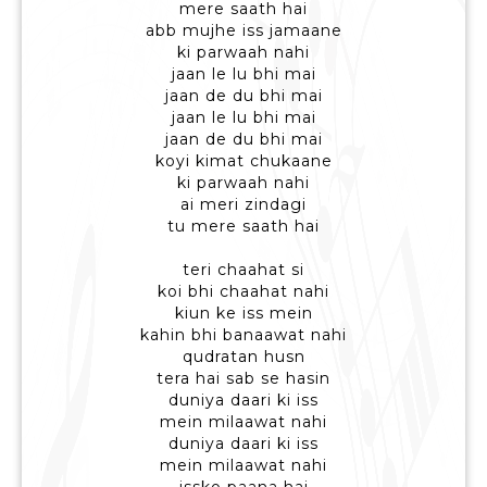
mere saath hai
abb mujhe iss jamaane
ki parwaah nahi
jaan le lu bhi mai
jaan de du bhi mai
jaan le lu bhi mai
jaan de du bhi mai
koyi kimat chukaane
ki parwaah nahi
ai meri zindagi
tu mere saath hai
teri chaahat si
koi bhi chaahat nahi
kiun ke iss mein
kahin bhi banaawat nahi
qudratan husn
tera hai sab se hasin
duniya daari ki iss
mein milaawat nahi
duniya daari ki iss
mein milaawat nahi