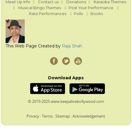
::
::
::
Meet Up Info
Contact us
Donations
Karaoke Themes
::
::
::
Musical Bingo Themes
Post Your Performance
::
::
Rate Performances
Polls
Books
This Web Page Created by
Raja Shah
Download Apps
© 2019-2025 www.keepalivebollywood.com
Privacy
:
Terms
:
Sitemap
:
Acknowledgement