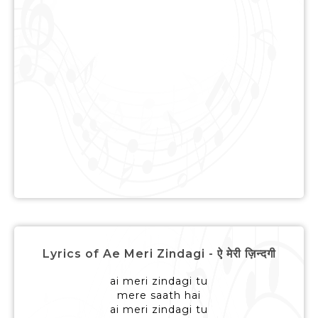
Lyrics of Ae Meri Zindagi - ऐ मेरी ज़िन्दगी
ai meri zindagi tu
mere saath hai
ai meri zindagi tu