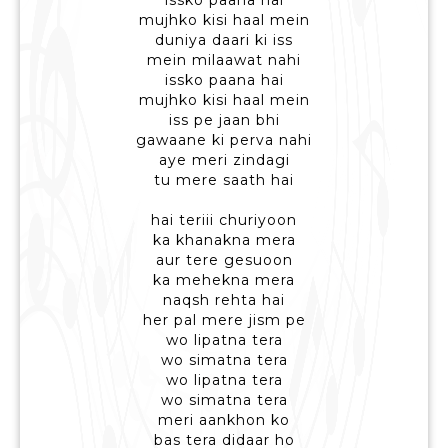
issko paana hai
mujhko kisi haal mein
duniya daari ki iss
mein milaawat nahi
issko paana hai
mujhko kisi haal mein
iss pe jaan bhi
gawaane ki perva nahi
aye meri zindagi
tu mere saath hai
hai teriii churiyoon
ka khanakna mera
aur tere gesuoon
ka mehekna mera
naqsh rehta hai
her pal mere jism pe
wo lipatna tera
wo simatna tera
wo lipatna tera
wo simatna tera
meri aankhon ko
bas tera didaar ho