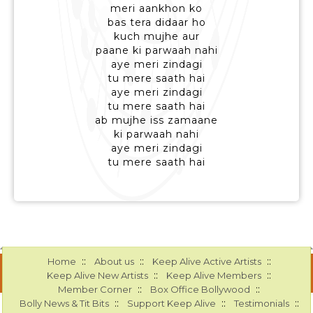
meri aankhon ko
bas tera didaar ho
kuch mujhe aur
paane ki parwaah nahi
aye meri zindagi
tu mere saath hai
aye meri zindagi
tu mere saath hai
ab mujhe iss zamaane
ki parwaah nahi
aye meri zindagi
tu mere saath hai
::
::
::
Home
About us
Keep Alive Active Artists
::
::
Keep Alive New Artists
Keep Alive Members
::
::
Member Corner
Box Office Bollywood
::
::
::
Bolly News & Tit Bits
Support Keep Alive
Testimonials